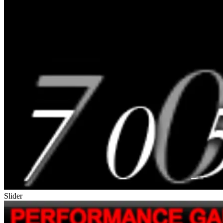
Slider