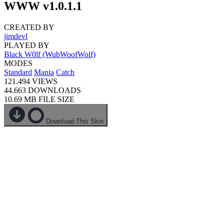
WWW v1.0.1.1
CREATED BY
jimdevl
PLAYED BY
Black W0lf (WubWoofWolf)
MODES
Standard
Mania
Catch
121.494
VIEWS
44.663
DOWNLOADS
10.69 MB
FILE SIZE
Download This Skin