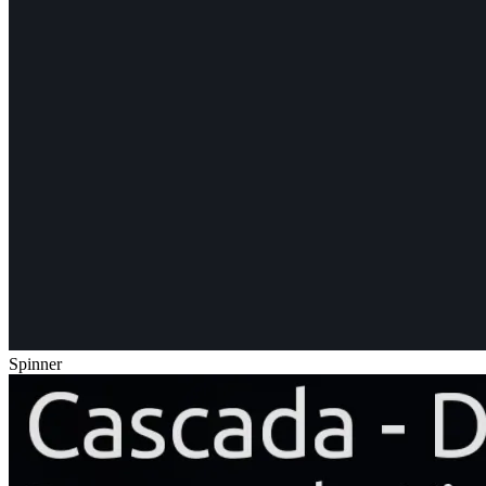
Spinner