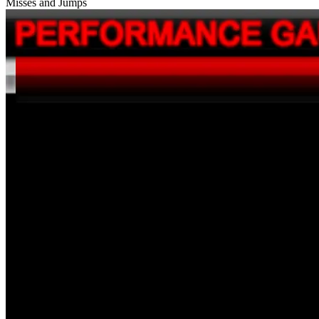
Misses and Jumps