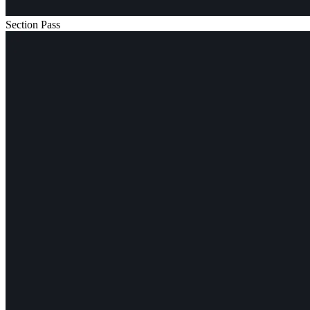
Section Pass