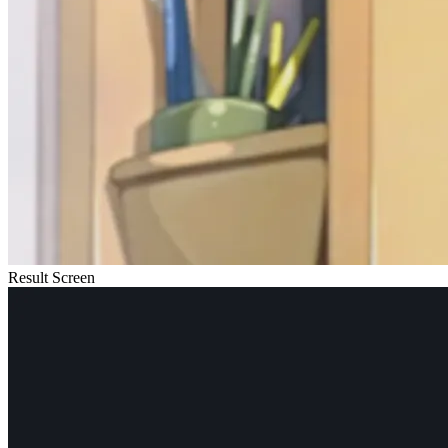
Result Screen