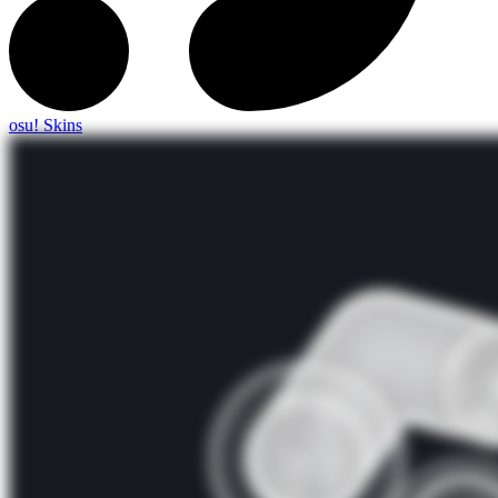
osu! Skins