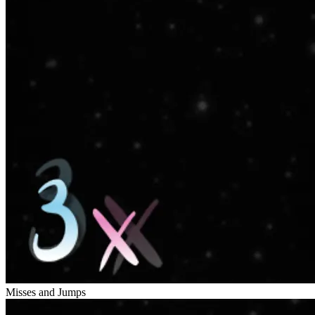
Misses and Jumps