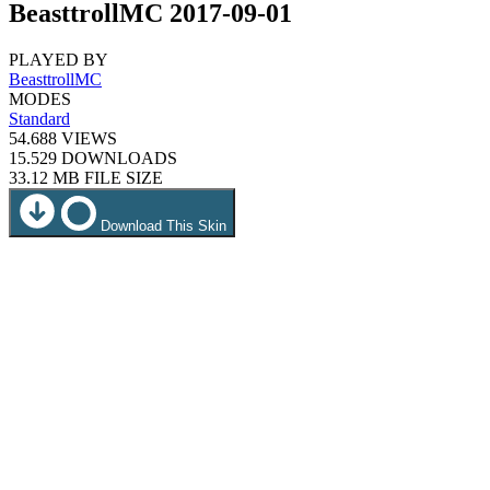
BeasttrollMC 2017-09-01
PLAYED BY
BeasttrollMC
MODES
Standard
54.688
VIEWS
15.529
DOWNLOADS
33.12 MB
FILE SIZE
Download This Skin