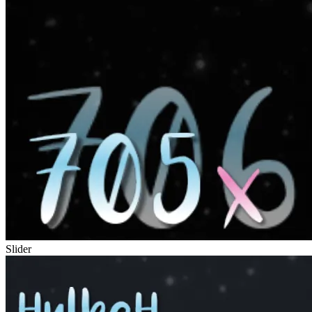
Slider