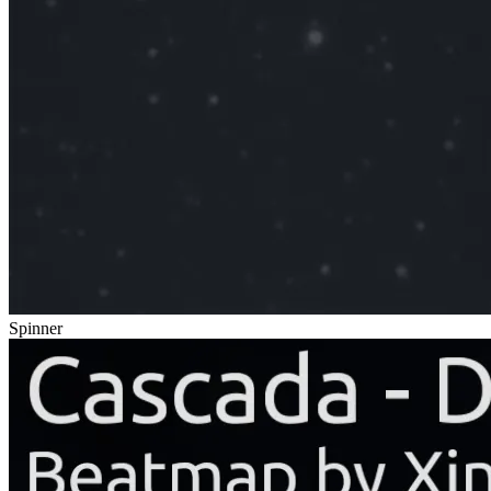
Spinner