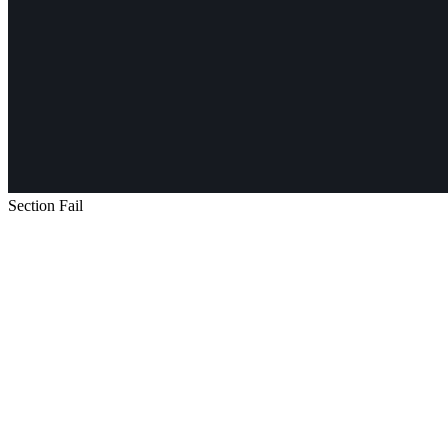
Section Fail