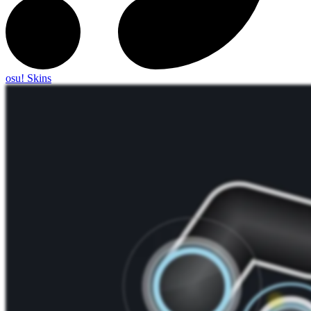
osu! Skins