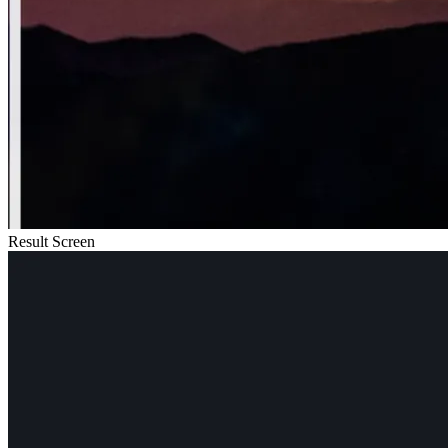
Result Screen