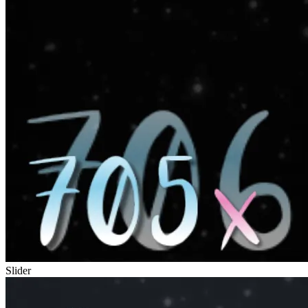
Slider