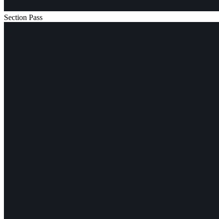
Section Pass