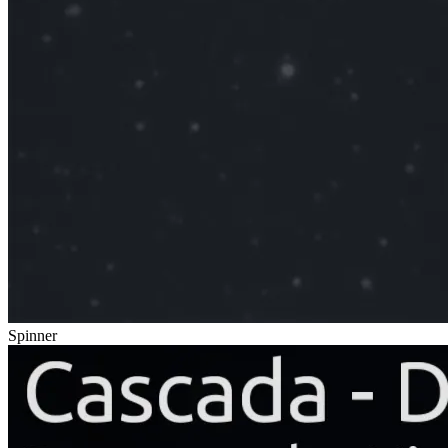
Spinner