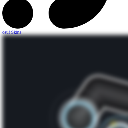
osu! Skins