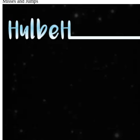
Misses and Jumps