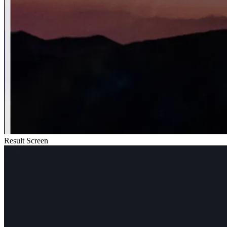
Result Screen