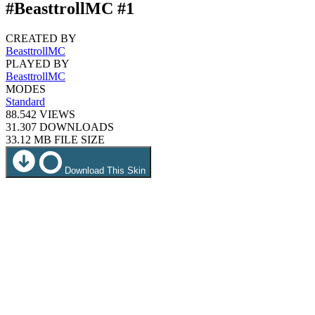
#BeasttrollMC #1
CREATED BY
BeasttrollMC
PLAYED BY
BeasttrollMC
MODES
Standard
88.542
VIEWS
31.307
DOWNLOADS
33.12 MB
FILE SIZE
Download This Skin