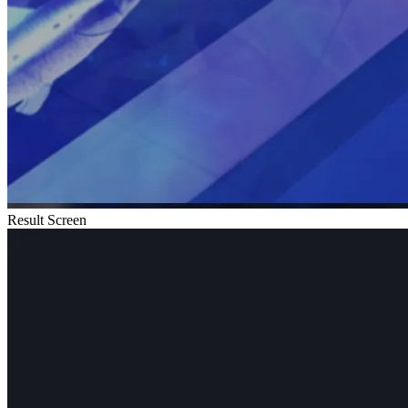
Result Screen