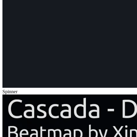
Spinner