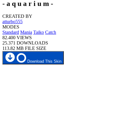
- a q u a r i u m -
CREATED BY
atturbo555
MODES
Standard
Mania
Taiko
Catch
82.400
VIEWS
25.371
DOWNLOADS
113.82 MB
FILE SIZE
Download This Skin