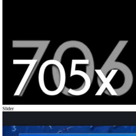
Slider