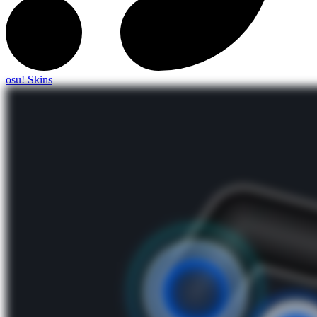
osu! Skins