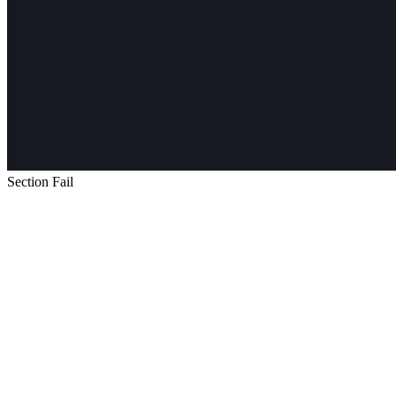
Section Fail