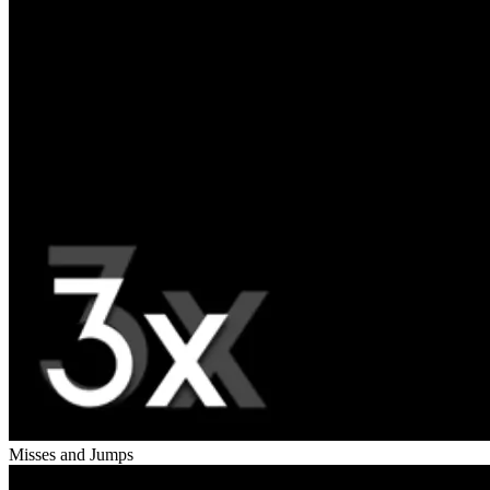
Misses and Jumps