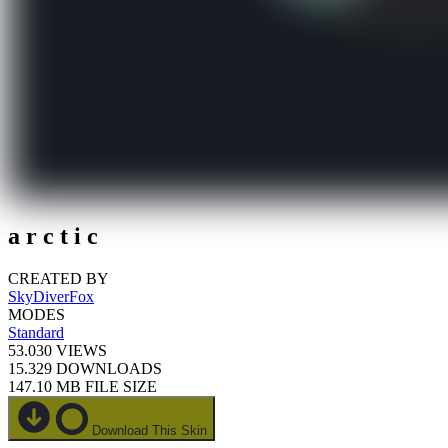
a r c t i c
CREATED BY
SkyDiverFox
MODES
Standard
53.030
VIEWS
15.329
DOWNLOADS
147.10 MB
FILE SIZE
Download This Skin