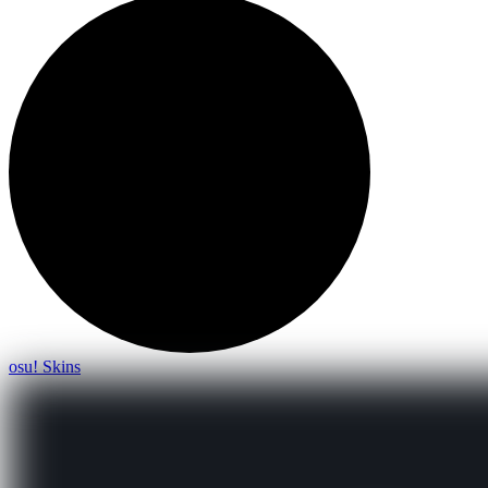
osu! Skins