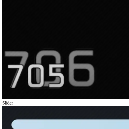
Slider