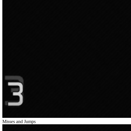
Misses and Jumps