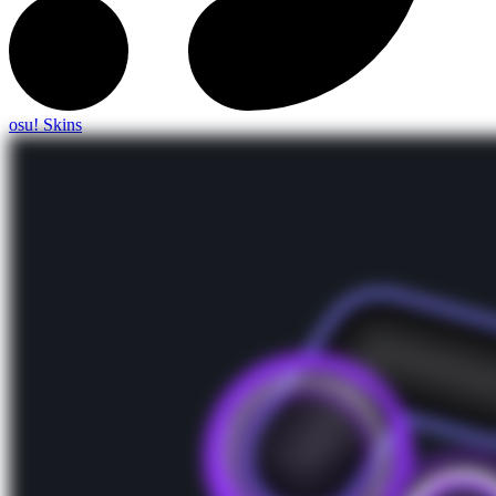
osu! Skins