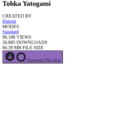
Tohka Yatogami
CREATED BY
Hatomi
MODES
Standard
96.188
VIEWS
36.885
DOWNLOADS
60.39 MB
FILE SIZE
Download This Skin