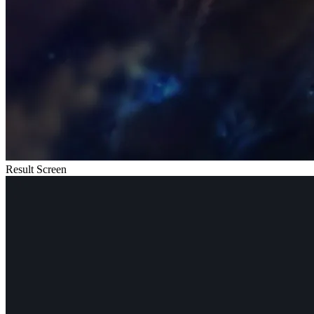
Result Screen