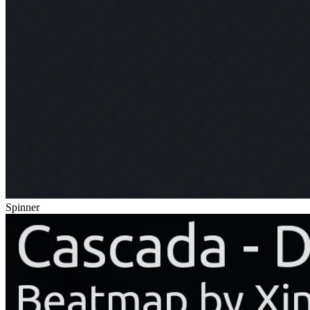
Spinner