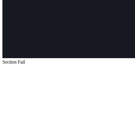
Section Fail