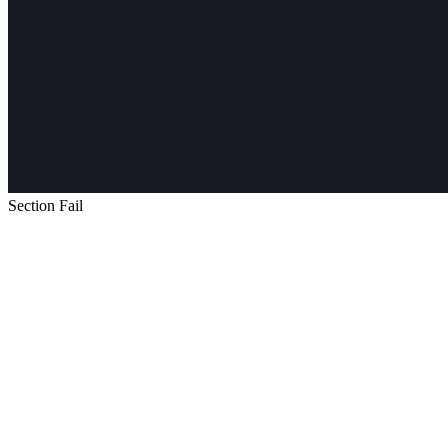
Section Fail