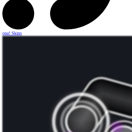
osu! Skins