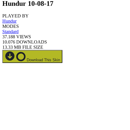
Hundur 10-08-17
PLAYED BY
Hundur
MODES
Standard
37.188
VIEWS
10.076
DOWNLOADS
13.33 MB
FILE SIZE
Download This Skin