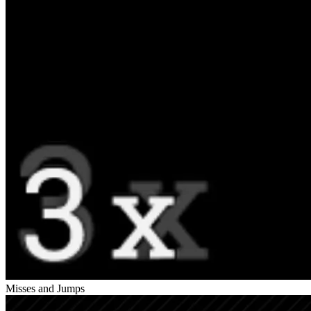
Misses and Jumps