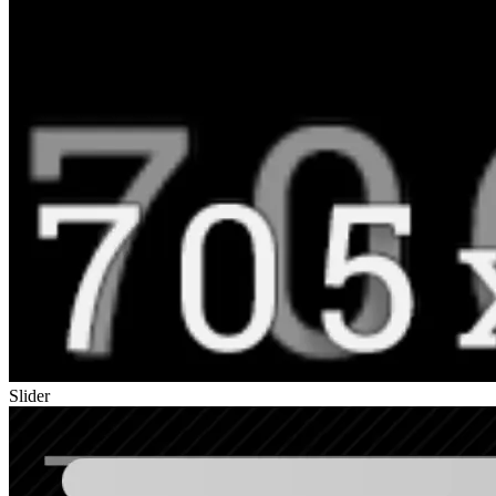
Slider