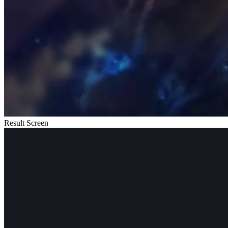
Result Screen