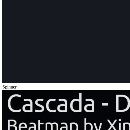
Spinner