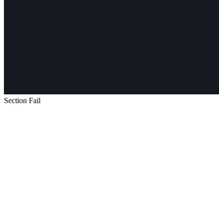
Section Fail