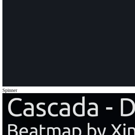
Spinner