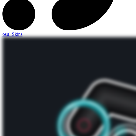
osu! Skins