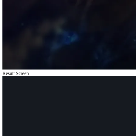
Result Screen