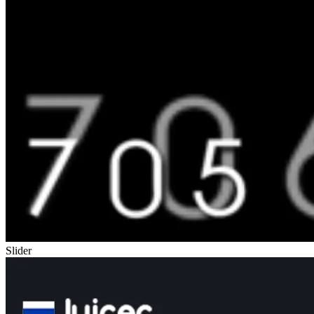
Slider