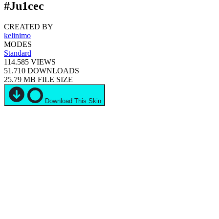
#Ju1cec
CREATED BY
kelinimo
MODES
Standard
114.585
VIEWS
51.710
DOWNLOADS
25.79 MB
FILE SIZE
Download This Skin