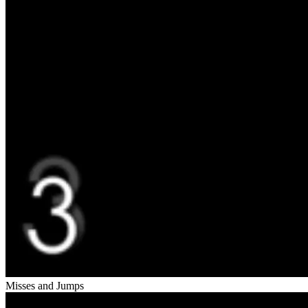
Misses and Jumps