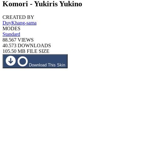
Komori - Yukiris Yukino
CREATED BY
DuyKhang-sama
MODES
Standard
88.567
VIEWS
40.573
DOWNLOADS
105.50 MB
FILE SIZE
Download This Skin