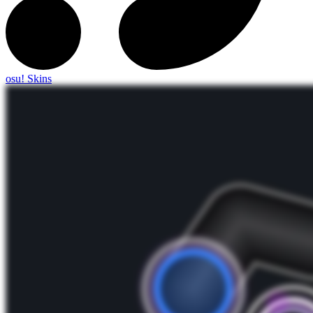
osu! Skins