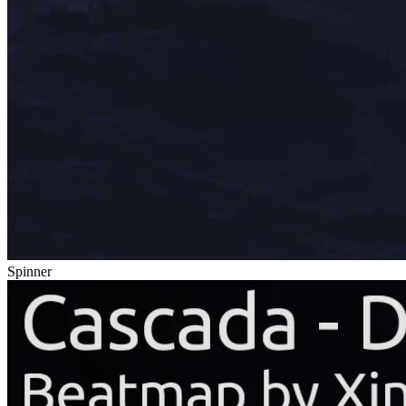
Spinner