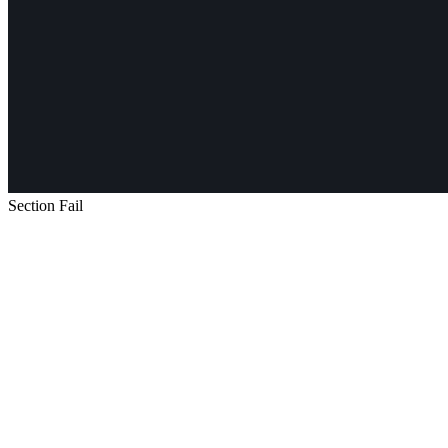
Section Fail