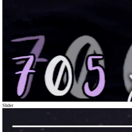
Slider