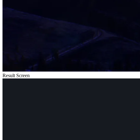
Result Screen