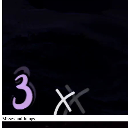
Misses and Jumps