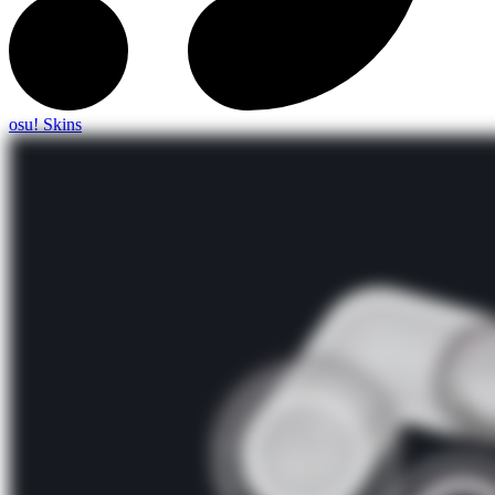
osu! Skins