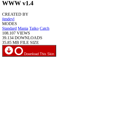
WWW v1.4
CREATED BY
jimdevl
MODES
Standard
Mania
Taiko
Catch
108.107
VIEWS
39.134
DOWNLOADS
35.85 MB
FILE SIZE
Download This Skin