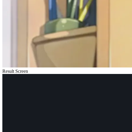
Result Screen