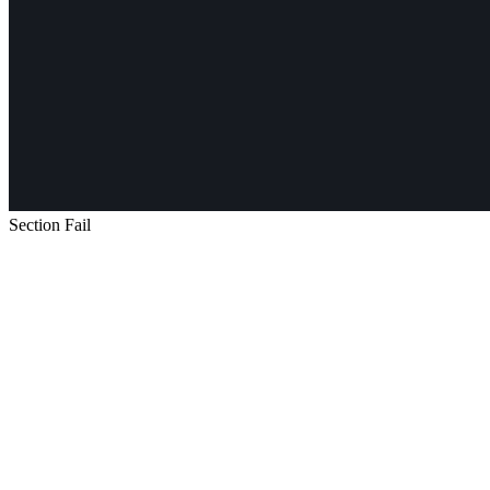
Section Fail