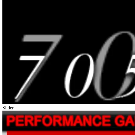
Slider