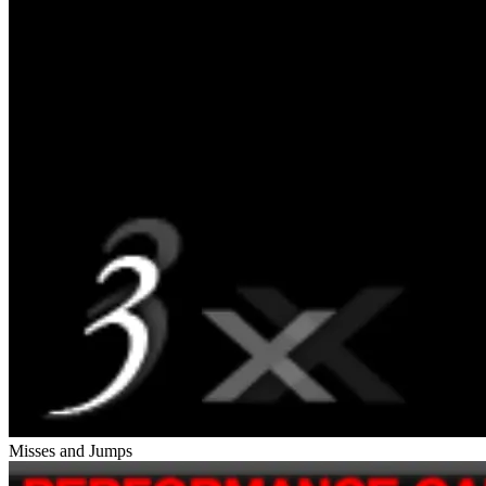
Misses and Jumps