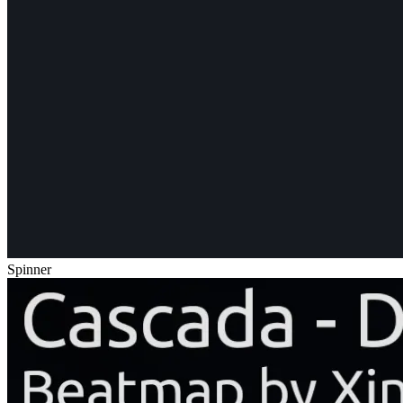
Spinner