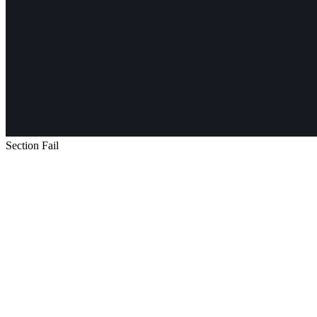
Section Fail