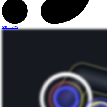
osu! Skins