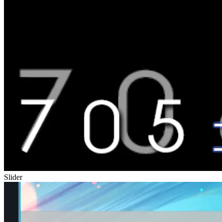
Slider