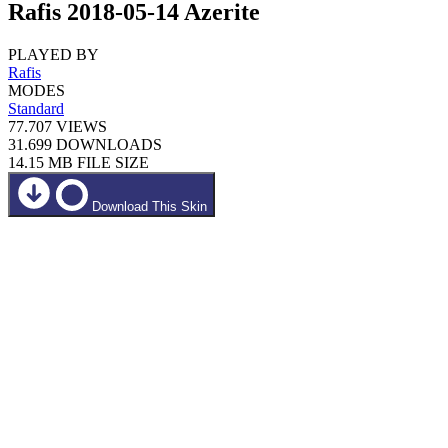
Rafis 2018-05-14 Azerite
PLAYED BY
Rafis
MODES
Standard
77.707
VIEWS
31.699
DOWNLOADS
14.15 MB
FILE SIZE
Download This Skin