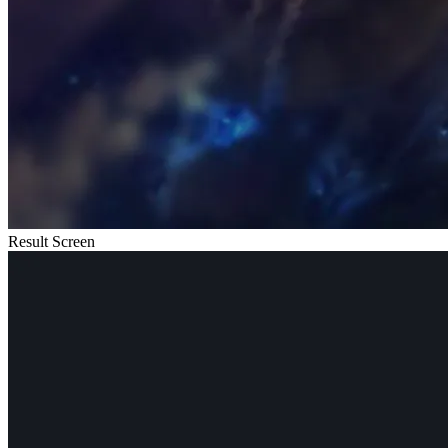
Result Screen