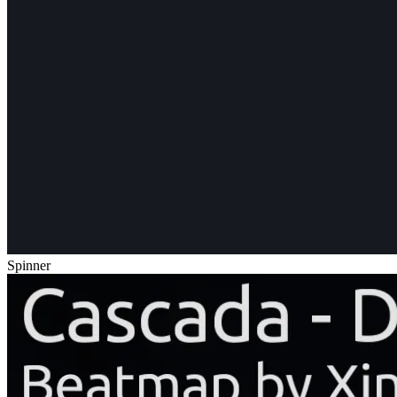
Spinner