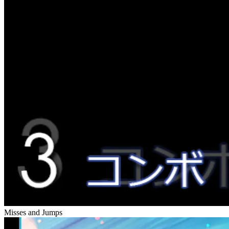
Misses and Jumps