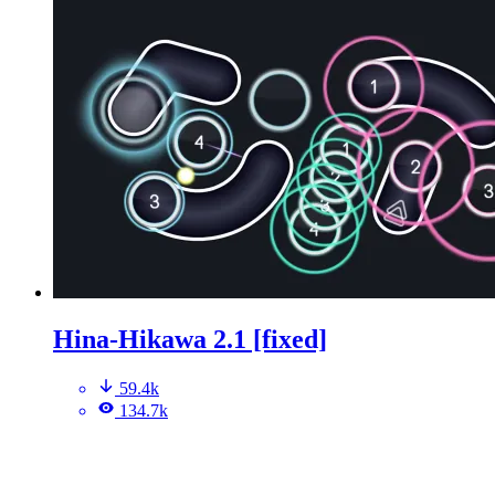
Hina-Hikawa 2.1 [fixed]
59.4k
134.7k