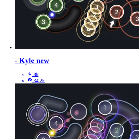
- Kyle new
8k
34.2k