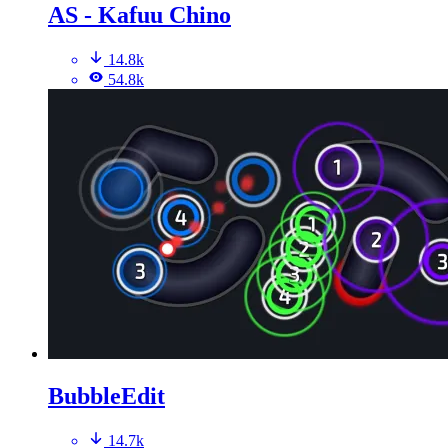
AS - Kafuu Chino
14.8k
54.8k
BubbleEdit
14.7k