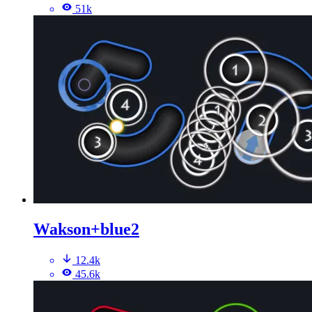
51k
Wakson+blue2
12.4k
45.6k