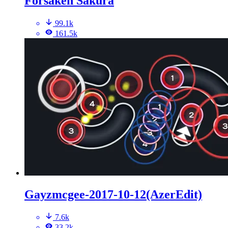
Forsaken Sakura
99.1k
161.5k
Gayzmcgee-2017-10-12(AzerEdit)
7.6k
33.2k