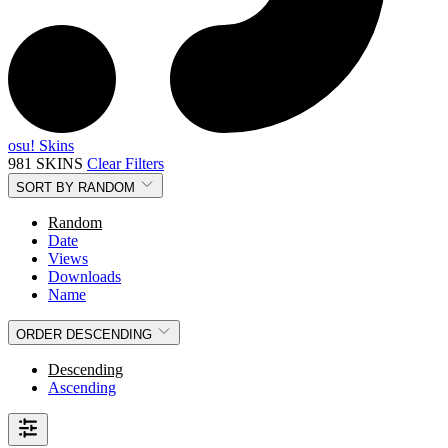
osu! Skins
981 SKINS
Clear Filters
SORT BY
RANDOM
Random
Date
Views
Downloads
Name
ORDER
DESCENDING
Descending
Ascending