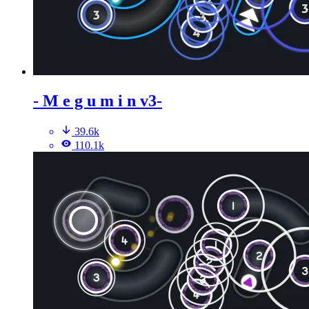
- M e g u m i n v3-
39.6k
110.1k