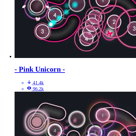
- Pink Unicorn -
41.4k
96.2k