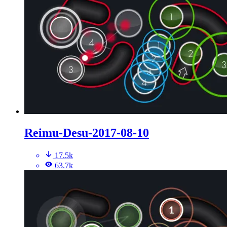
Reimu-Desu-2017-08-10
17.5k
63.7k