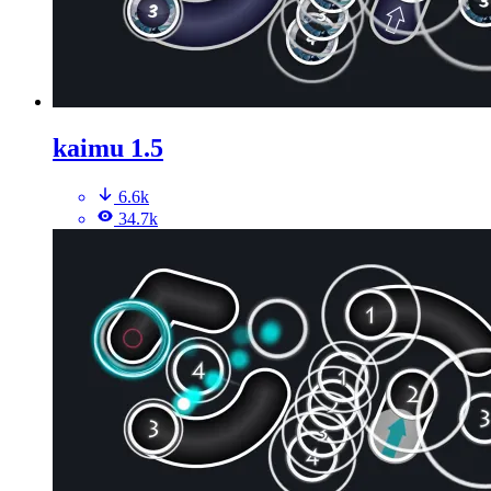
kaimu 1.5
6.6k
34.7k