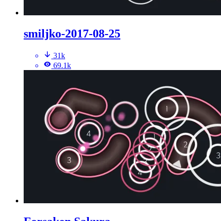
smiljko-2017-08-25
31k
69.1k