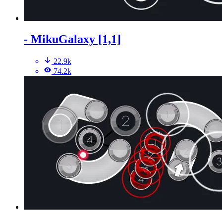
- MikuGalaxy [1,1]
22.9k
74.2k