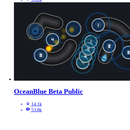
OceanBlue Beta Public
14.1k
53.8k