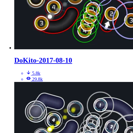
DoKito-2017-08-10
5.8k
29.8k