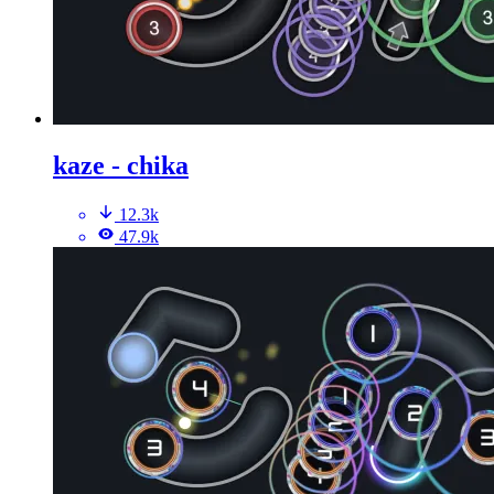
kaze - chika
12.3k
47.9k