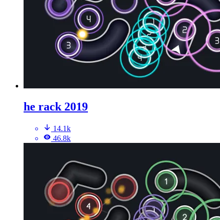
he rack 2019
14.1k
46.8k