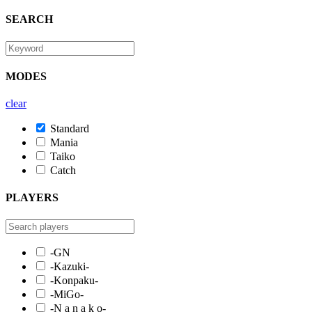
SEARCH
MODES
clear
Standard
Mania
Taiko
Catch
PLAYERS
-GN
-Kazuki-
-Konpaku-
-MiGo-
-N a n a k o-