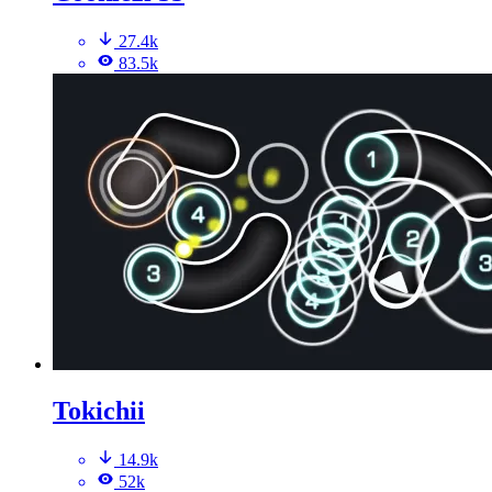
27.4k
83.5k
Tokichii
14.9k
52k