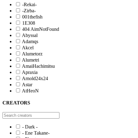
-Rekai-
-Zirba-
001thefish
1E308
404 AimNotFound
Abyssal
Adamqs
Akcel
Alumetorz
Alumetri
AmaiHachimitsu
Apraxia
Arnold24x24
Astar
AtHeoN
CREATORS
- Dark -
- Ene Takane-