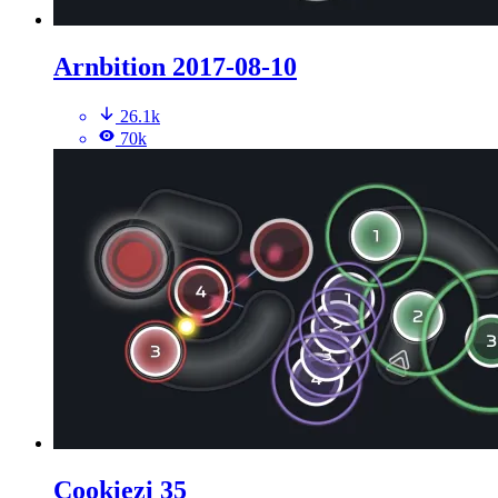
Arnbition 2017-08-10
26.1k
70k
Cookiezi 35