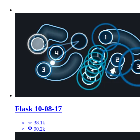
Flask 10-08-17
38.1k
90.2k