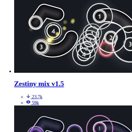
Zestiny mix v1.5
23.7k
59k