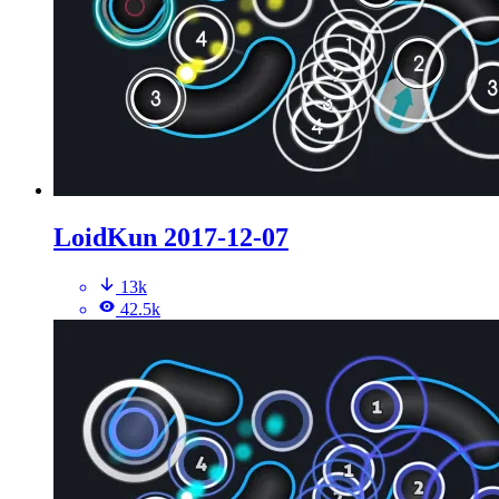
LoidKun 2017-12-07
13k
42.5k