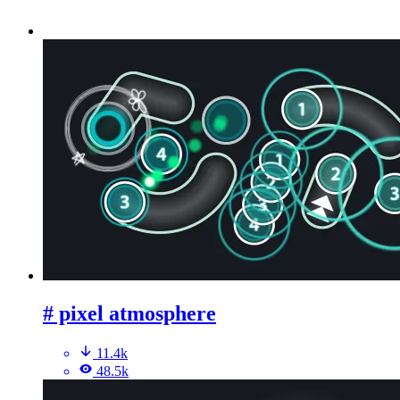
# pixel atmosphere
11.4k
48.5k