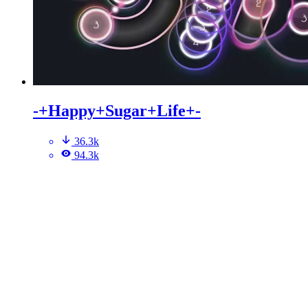
-+Happy+Sugar+Life+-
36.3k
94.3k