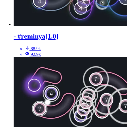
- #reminya[1.0]
88.9k
92.9k