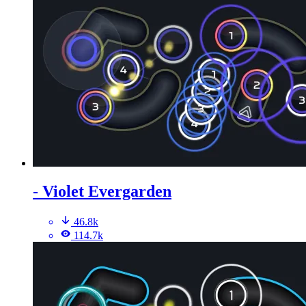
- Violet Evergarden
46.8k
114.7k