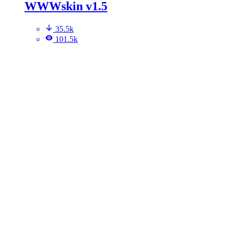
WWWskin v1.5
35.5k
101.5k