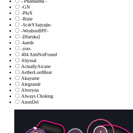
- Phantasma -
-GN
-PloX
-Rizie
-Sc4rYSaiyajin-
-WeabooBPF-
-[Haruka]
-kaede
-yuo-
404 AimNotFound
Abyssal
ActuallyArcane
AetherLordBeat
Akayume
Alegzandr
Alverynn
Always Choking
AnonDel