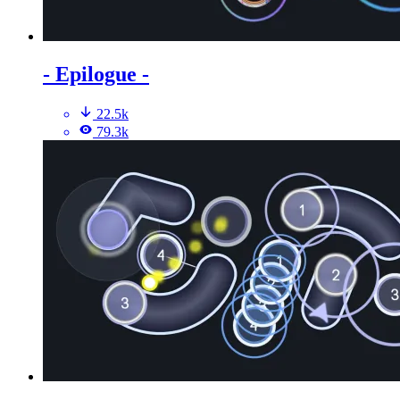
- Epilogue -
22.5k
79.3k