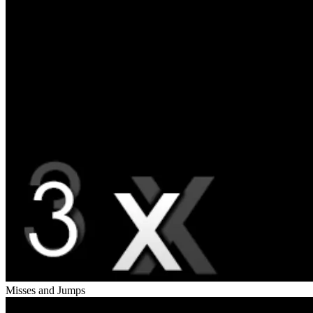
Misses and Jumps