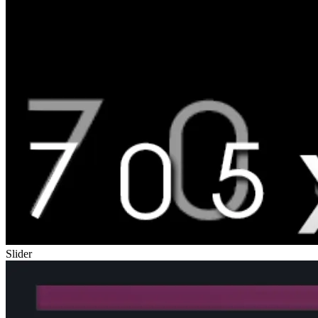
Slider