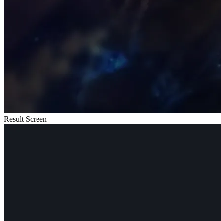
Result Screen