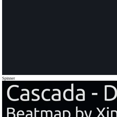
Spinner