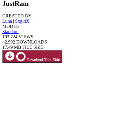
JustRam
CREATED BY
Luna | SxgiriX
MODES
Standard
103.724
VIEWS
42.992
DOWNLOADS
17.49 MB
FILE SIZE
Download This Skin