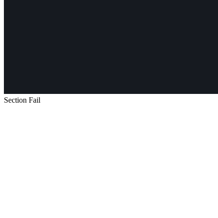
Section Fail