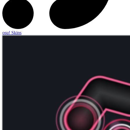
osu! Skins