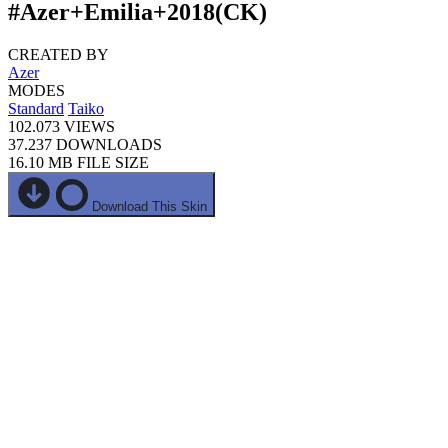
#Azer+Emilia+2018(CK)
CREATED BY
Azer
MODES
Standard
Taiko
102.073
VIEWS
37.237
DOWNLOADS
16.10 MB
FILE SIZE
Download This Skin