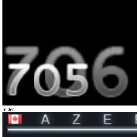
Slider