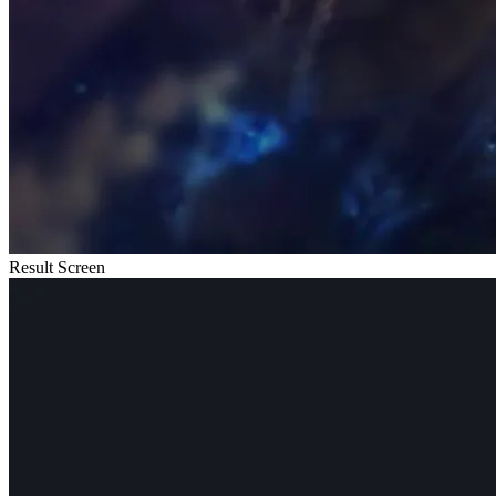
Result Screen