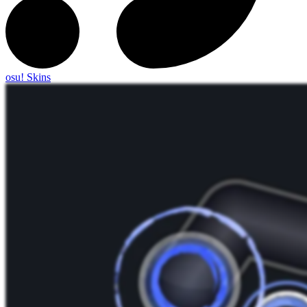
osu! Skins