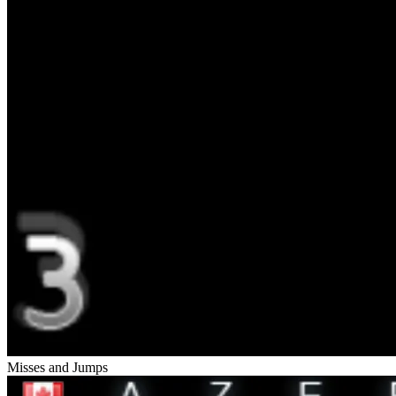
Misses and Jumps