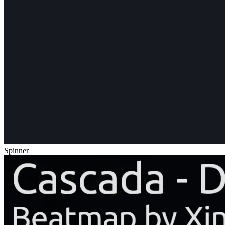
Spinner