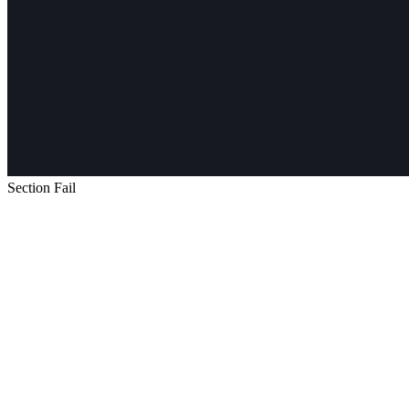
Section Fail