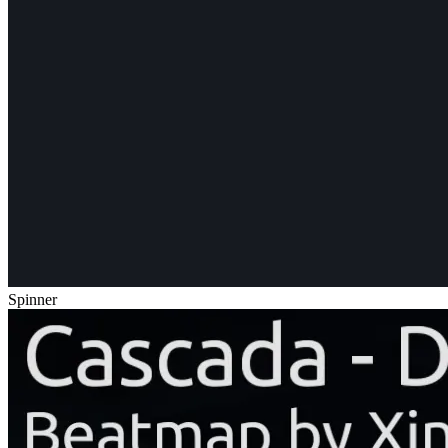
Spinner