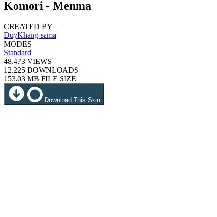
Komori - Menma
CREATED BY
DuyKhang-sama
MODES
Standard
48.473
VIEWS
12.225
DOWNLOADS
153.03 MB
FILE SIZE
Download This Skin