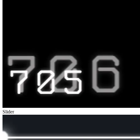
Slider