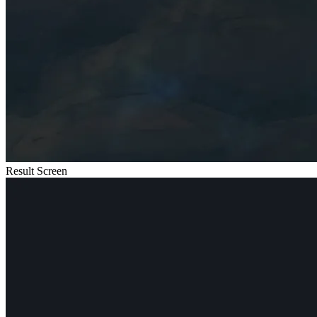
Result Screen