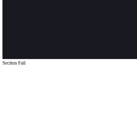
Section Fail