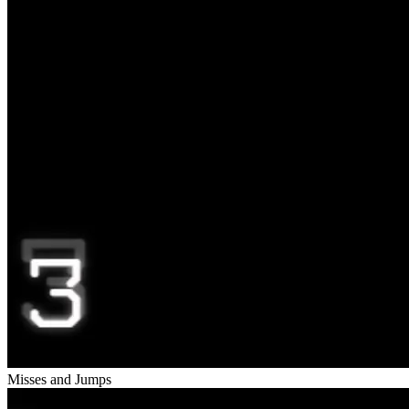
Misses and Jumps