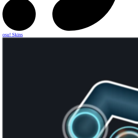
osu! Skins