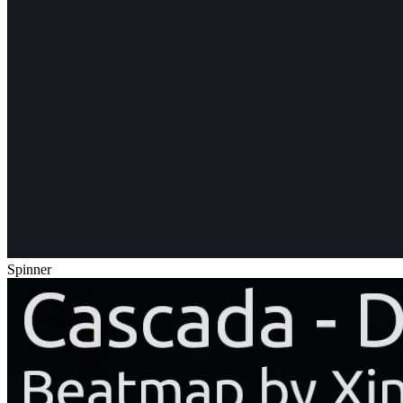
Spinner