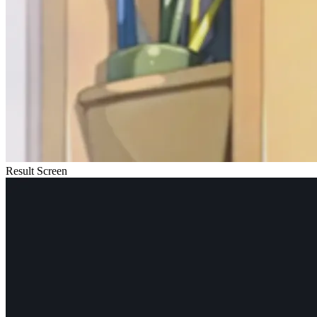
Result Screen