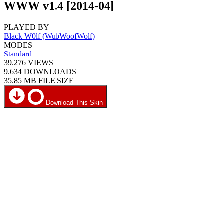
WWW v1.4 [2014-04]
PLAYED BY
Black W0lf (WubWoofWolf)
MODES
Standard
39.276
VIEWS
9.634
DOWNLOADS
35.85 MB
FILE SIZE
Download This Skin