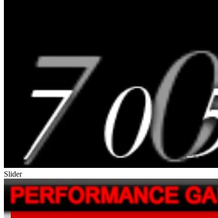
Slider