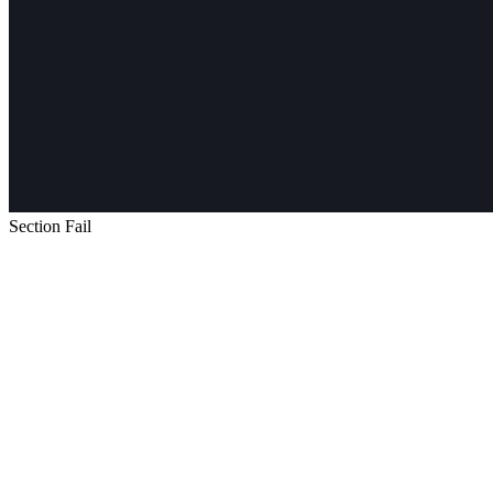
Section Fail