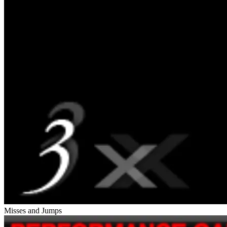
Misses and Jumps