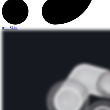
osu! Skins