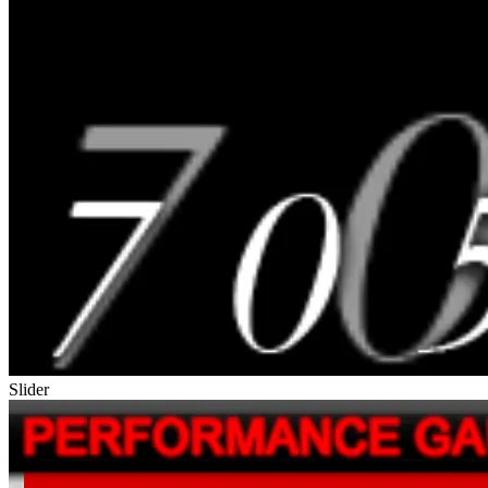
Slider