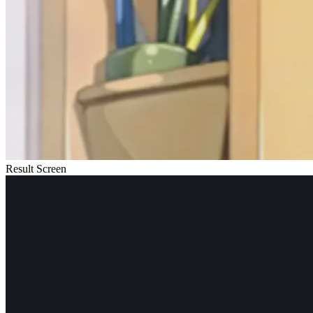
Result Screen