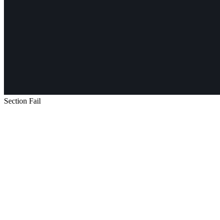
Section Fail