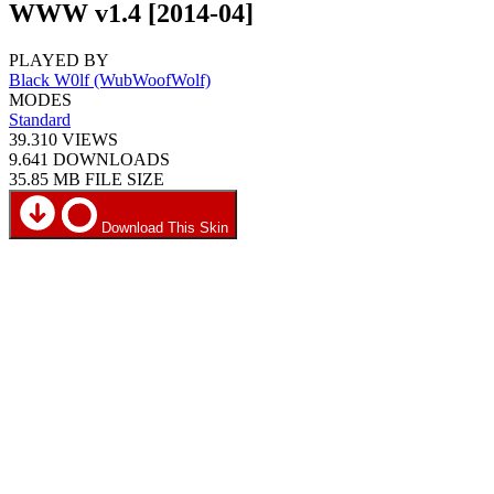
WWW v1.4 [2014-04]
PLAYED BY
Black W0lf (WubWoofWolf)
MODES
Standard
39.310
VIEWS
9.641
DOWNLOADS
35.85 MB
FILE SIZE
Download This Skin