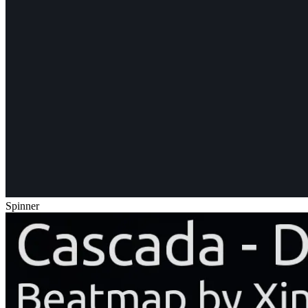
Spinner