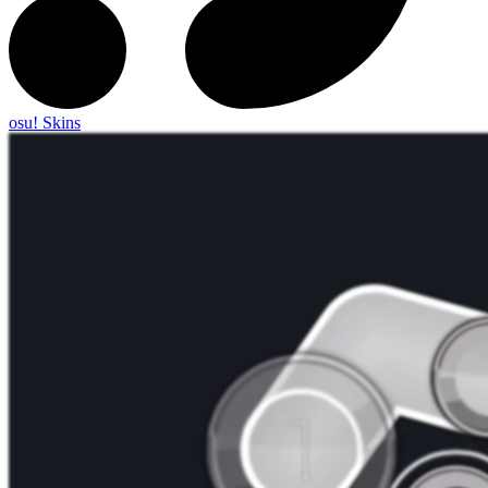
osu! Skins