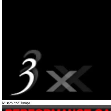
Misses and Jumps