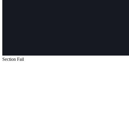
Section Fail