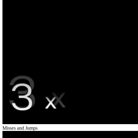
Misses and Jumps