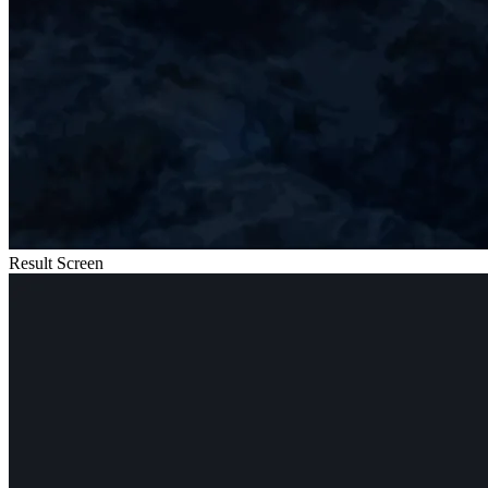
Result Screen