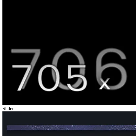
Slider