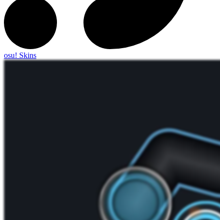
osu! Skins