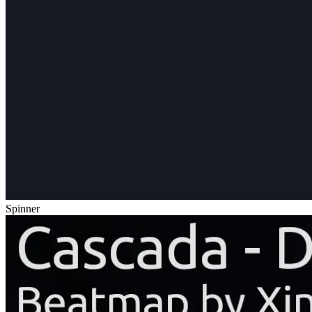
Spinner