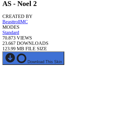
AS - Noel 2
CREATED BY
BeasttrollMC
MODES
Standard
70.873
VIEWS
23.667
DOWNLOADS
123.99 MB
FILE SIZE
Download This Skin