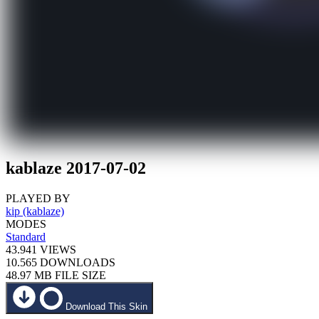
kablaze 2017-07-02
PLAYED BY
kip (kablaze)
MODES
Standard
43.941
VIEWS
10.565
DOWNLOADS
48.97 MB
FILE SIZE
Download This Skin