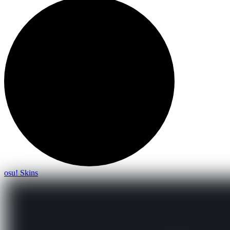
osu! Skins