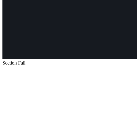
Section Fail