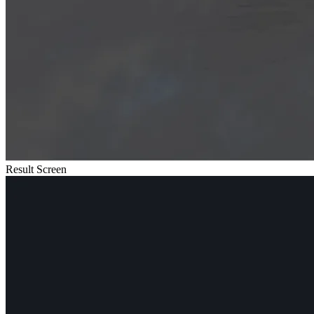
Result Screen