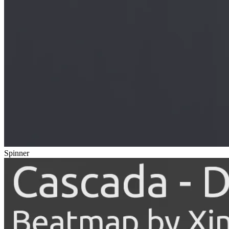
Spinner