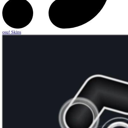
osu! Skins