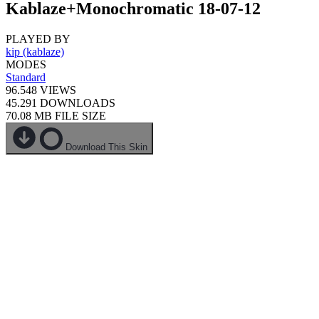
Kablaze+Monochromatic 18-07-12
PLAYED BY
kip (kablaze)
MODES
Standard
96.548
VIEWS
45.291
DOWNLOADS
70.08 MB
FILE SIZE
Download This Skin