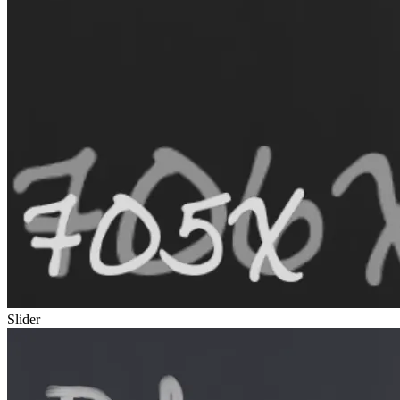
Slider