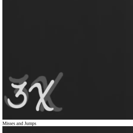
Misses and Jumps