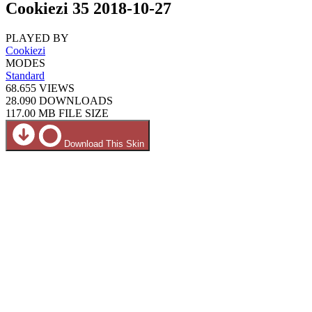
Cookiezi 35 2018-10-27
PLAYED BY
Cookiezi
MODES
Standard
68.655
VIEWS
28.090
DOWNLOADS
117.00 MB
FILE SIZE
Download This Skin