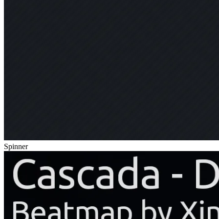
Spinner