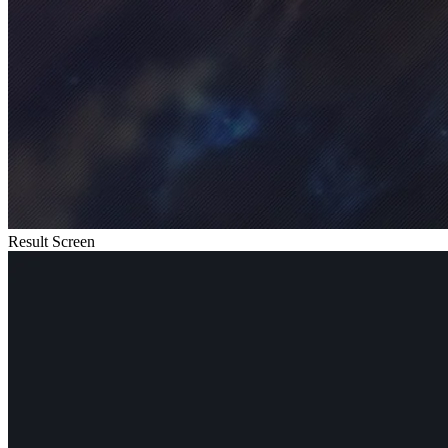
Result Screen