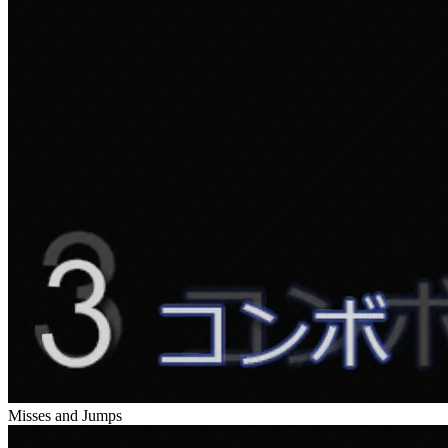
Misses and Jumps