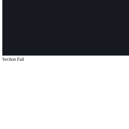
Section Fail