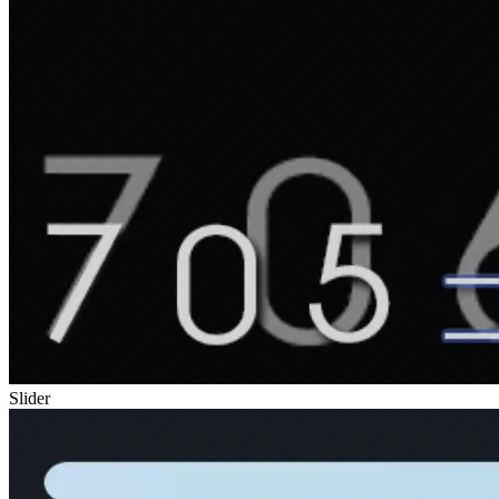
Slider