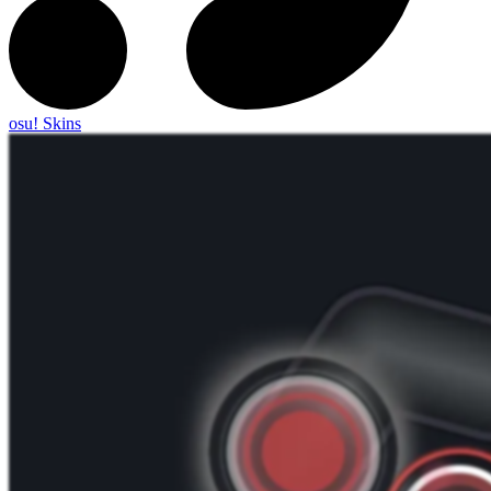
osu! Skins