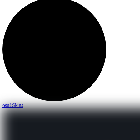
osu! Skins