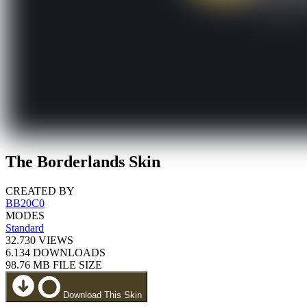
The Borderlands Skin
CREATED BY
BB20C0
MODES
Standard
32.730
VIEWS
6.134
DOWNLOADS
98.76 MB
FILE SIZE
Download This Skin