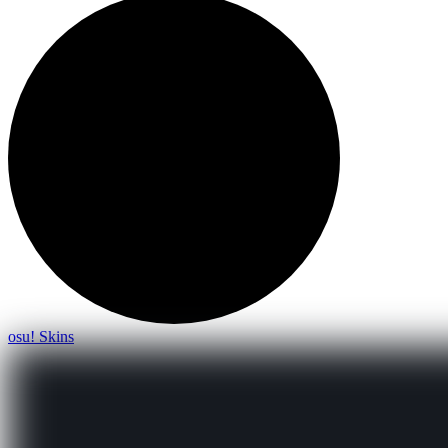
osu! Skins