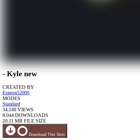
- Kyle new
CREATED BY
Eragon52000
MODES
Standard
34.149
VIEWS
8.044
DOWNLOADS
20.11 MB
FILE SIZE
Download This Skin