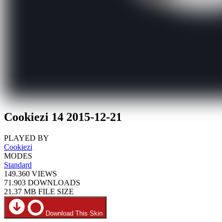
Cookiezi 14 2015-12-21
PLAYED BY
Cookiezi
MODES
Standard
149.360
VIEWS
71.903
DOWNLOADS
21.37 MB
FILE SIZE
Download This Skin