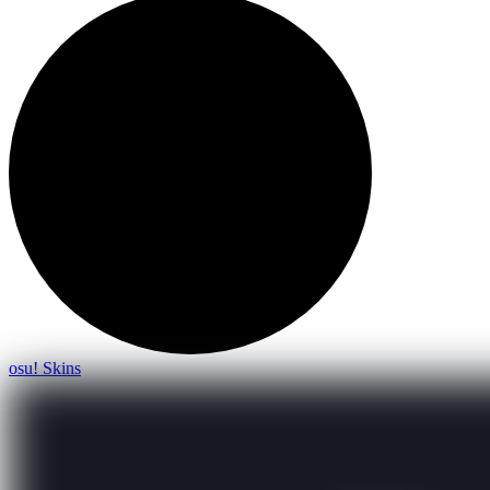
osu! Skins