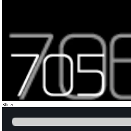
Slider