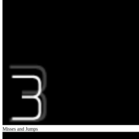
Misses and Jumps