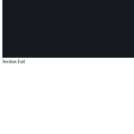
Section Fail