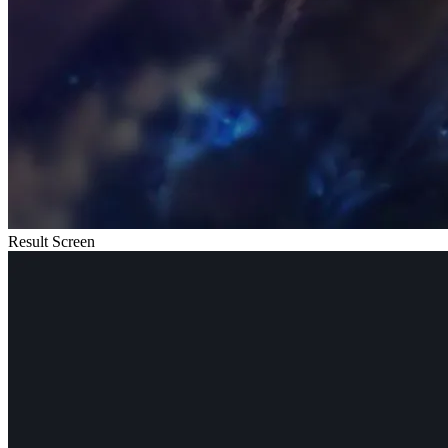
Result Screen