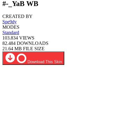
#-_YaB WB
CREATED BY
Spe9dy
MODES
Standard
103.834
VIEWS
82.484
DOWNLOADS
21.64 MB
FILE SIZE
Download This Skin