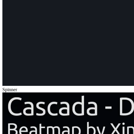
Spinner