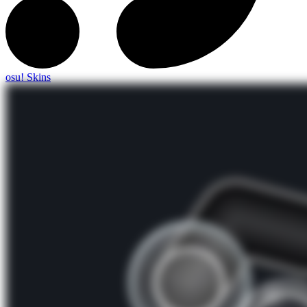
osu! Skins