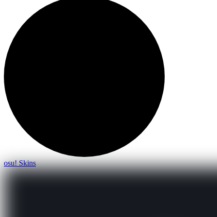
osu! Skins