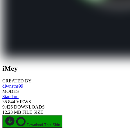
iMey
CREATED BY
dlwnstns99
MODES
Standard
35.844
VIEWS
9.426
DOWNLOADS
12.23 MB
FILE SIZE
Download This Skin