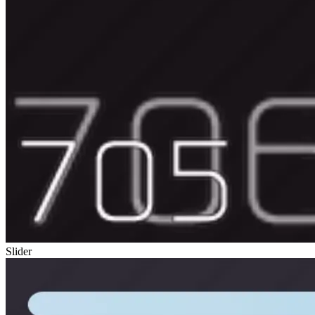
Slider