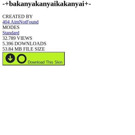
-+bakanyakanyaikakanyai+-
CREATED BY
404 AimNotFound
MODES
Standard
32.789
VIEWS
5.396
DOWNLOADS
53.84 MB
FILE SIZE
Download This Skin