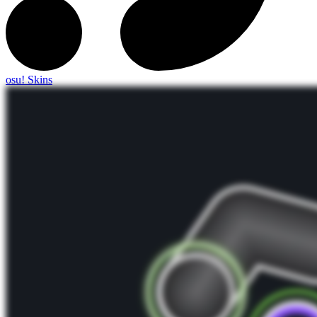
osu! Skins