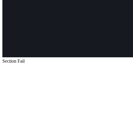
Section Fail