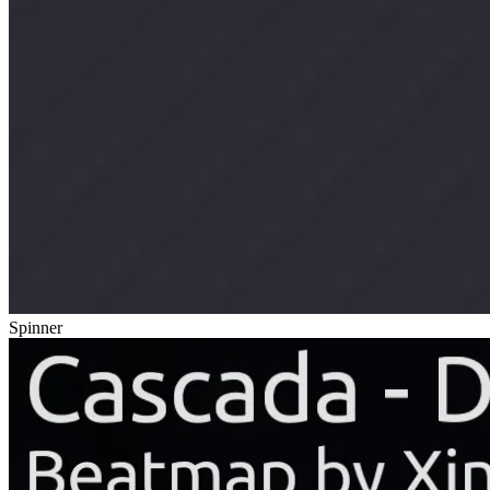
Spinner