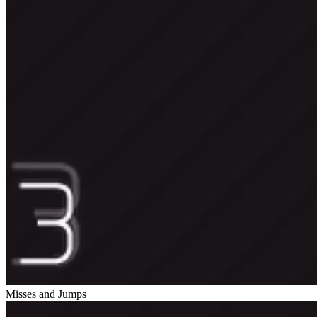
Misses and Jumps