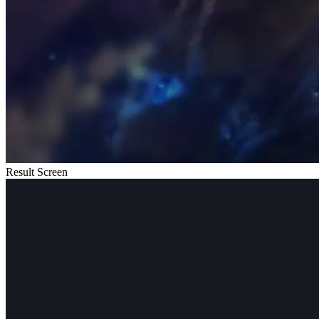
Result Screen