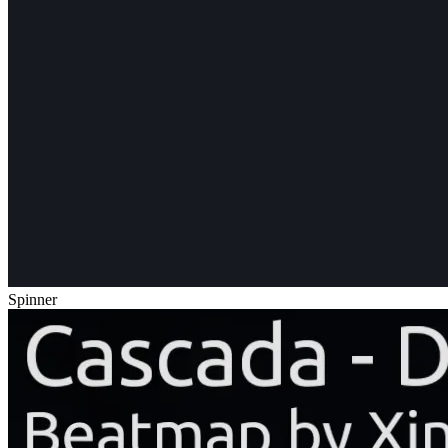
Spinner