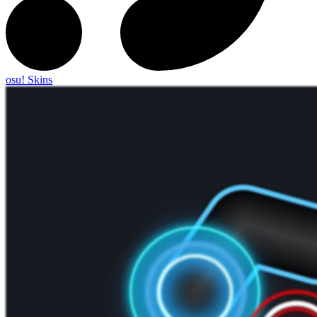
osu! Skins