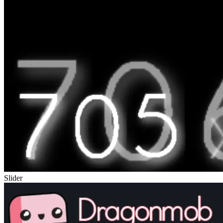
Slider