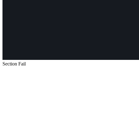
Section Fail