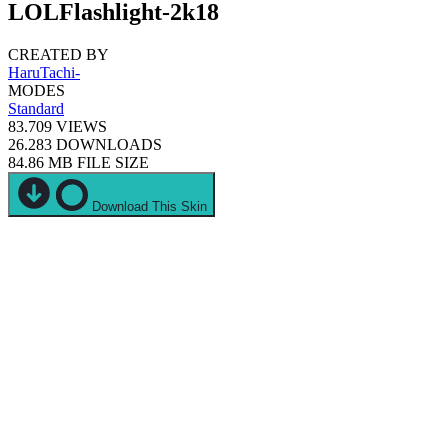
LOLFlashlight-2k18
CREATED BY
HaruTachi-
MODES
Standard
83.709
VIEWS
26.283
DOWNLOADS
84.86 MB
FILE SIZE
Download This Skin