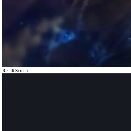
Result Screen