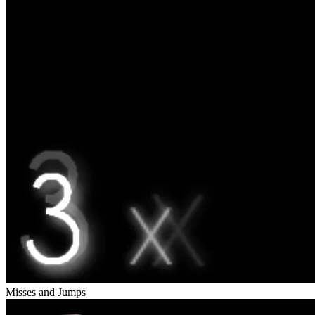
Misses and Jumps