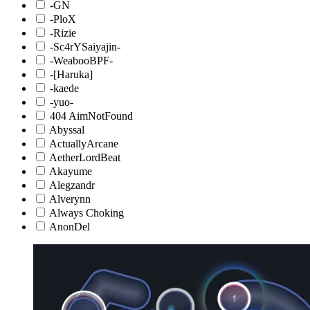
-GN
-PloX
-Rizie
-Sc4rYSaiyajin-
-WeabooBPF-
-[Haruka]
-kaede
-yuo-
404 AimNotFound
Abyssal
ActuallyArcane
AetherLordBeat
Akayume
Alegzandr
Alverynn
Always Choking
AnonDel