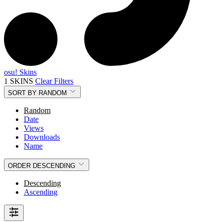
osu! Skins
1 SKINS
Clear Filters
SORT BY
RANDOM
Random
Date
Views
Downloads
Name
ORDER
DESCENDING
Descending
Ascending