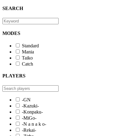
SEARCH
MODES
Standard
Mania
Taiko
Catch
PLAYERS
-GN
-Kazuki-
-Konpaku-
-MiGo-
-N a n a k o-
-Rekai-