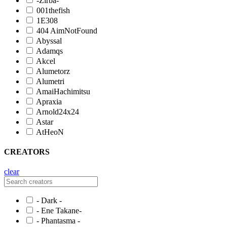
-Zirba-
001thefish
1E308
404 AimNotFound
Abyssal
Adamqs
Akcel
Alumetorz
Alumetri
AmaiHachimitsu
Apraxia
Arnold24x24
Astar
AtHeoN
CREATORS
clear
- Dark -
- Ene Takane-
- Phantasma -