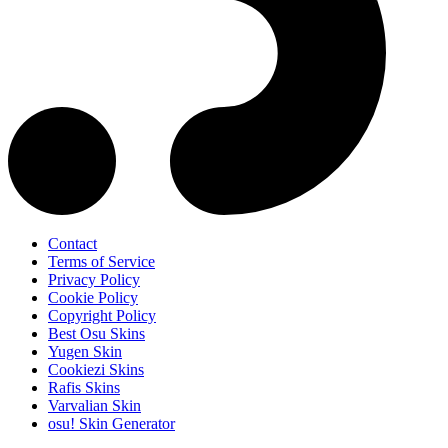
Contact
Terms of Service
Privacy Policy
Cookie Policy
Copyright Policy
Best Osu Skins
Yugen Skin
Cookiezi Skins
Rafis Skins
Varvalian Skin
osu! Skin Generator