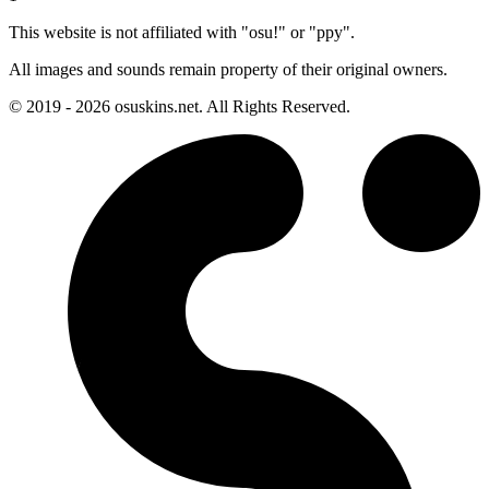
This website is not affiliated with "osu!" or "ppy".
All images and sounds remain property of their original owners.
© 2019 - 2026 osuskins.net. All Rights Reserved.