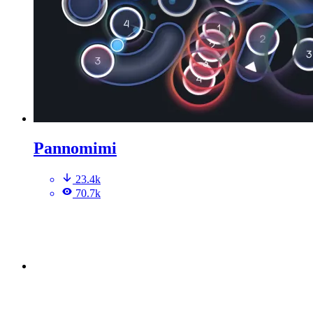
Pannomimi
23.4k
70.7k