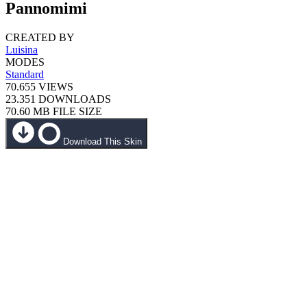
Pannomimi
CREATED BY
Luisina
MODES
Standard
70.655
VIEWS
23.351
DOWNLOADS
70.60 MB
FILE SIZE
Download This Skin