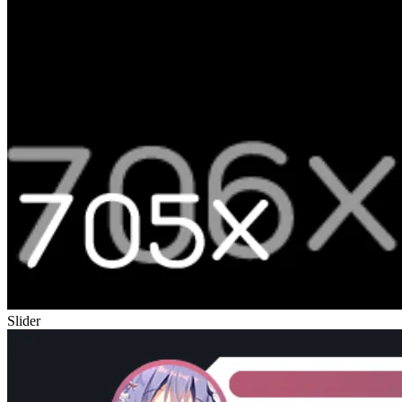
Slider