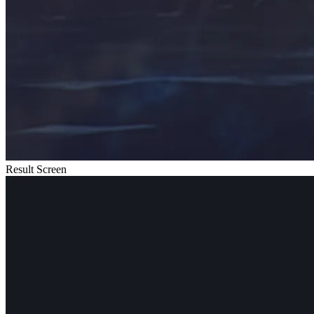
Result Screen