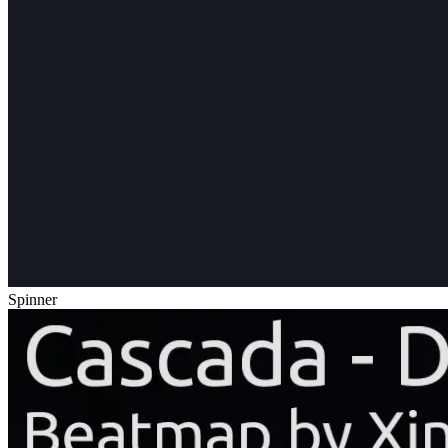
Spinner