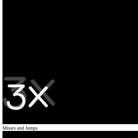
Misses and Jumps