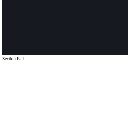
Section Fail