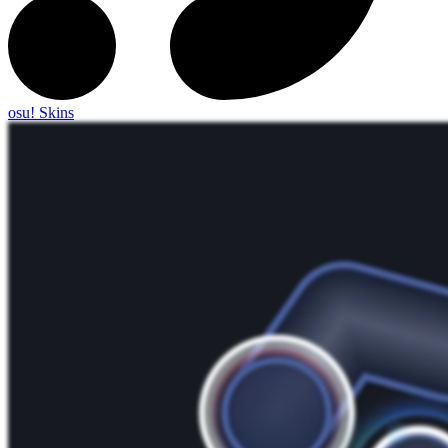
osu! Skins