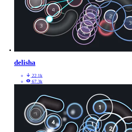
delisha
22.1k
67.3k