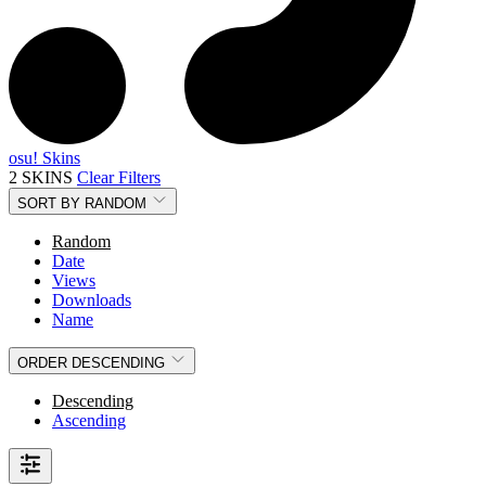
osu! Skins
2 SKINS
Clear Filters
SORT BY
RANDOM
Random
Date
Views
Downloads
Name
ORDER
DESCENDING
Descending
Ascending