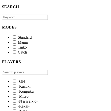
SEARCH
MODES
Standard
Mania
Taiko
Catch
PLAYERS
-GN
-Kazuki-
-Konpaku-
-MiGo-
-N a n a k o-
-Rekai-