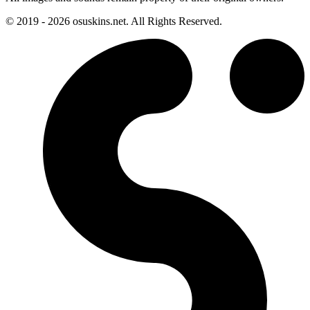
© 2019 - 2026 osuskins.net. All Rights Reserved.