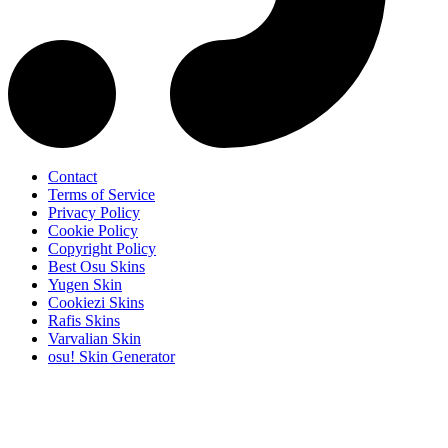
Contact
Terms of Service
Privacy Policy
Cookie Policy
Copyright Policy
Best Osu Skins
Yugen Skin
Cookiezi Skins
Rafis Skins
Varvalian Skin
osu! Skin Generator