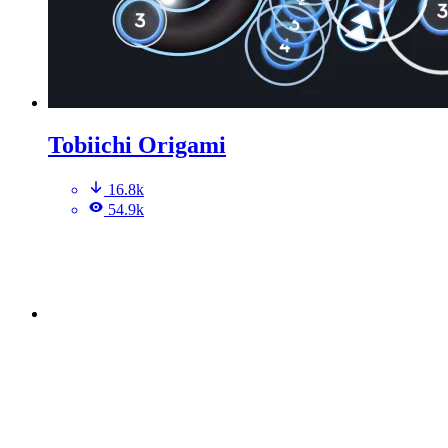
Tobiichi Origami
16.8k
54.9k