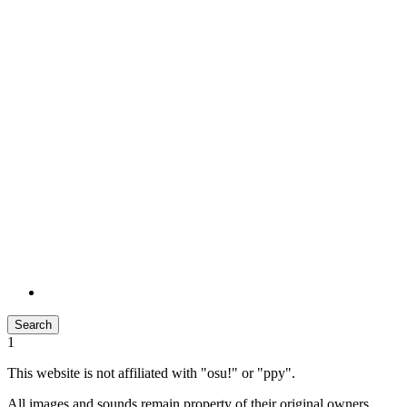
Search
1
This website is not affiliated with "osu!" or "ppy".
All images and sounds remain property of their original owners.