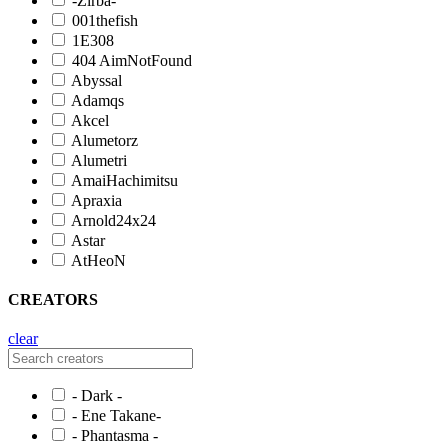
-Zirba-
001thefish
1E308
404 AimNotFound
Abyssal
Adamqs
Akcel
Alumetorz
Alumetri
AmaiHachimitsu
Apraxia
Arnold24x24
Astar
AtHeoN
CREATORS
clear
- Dark -
- Ene Takane-
- Phantasma -