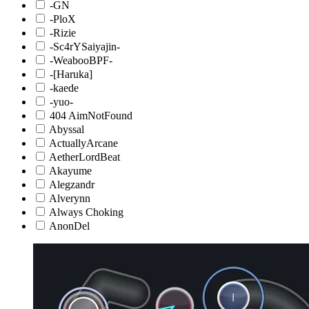
-GN
-PloX
-Rizie
-Sc4rYSaiyajin-
-WeabooBPF-
-[Haruka]
-kaede
-yuo-
404 AimNotFound
Abyssal
ActuallyArcane
AetherLordBeat
Akayume
Alegzandr
Alverynn
Always Choking
AnonDel