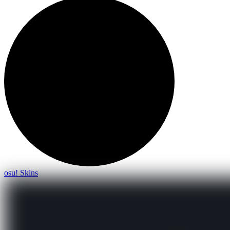
osu! Skins