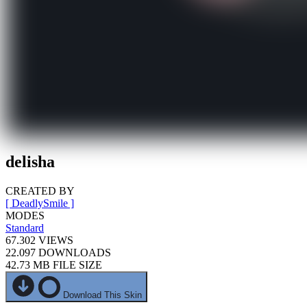
delisha
CREATED BY
[ DeadlySmile ]
MODES
Standard
67.302
VIEWS
22.097
DOWNLOADS
42.73 MB
FILE SIZE
Download This Skin