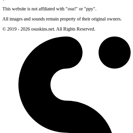
This website is not affiliated with "osu!" or "ppy".
All images and sounds remain property of their original owners.
© 2019 - 2026 osuskins.net. All Rights Reserved.