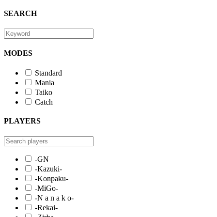
SEARCH
MODES
Standard
Mania
Taiko
Catch
PLAYERS
-GN
-Kazuki-
-Konpaku-
-MiGo-
-N a n a k o-
-Rekai-