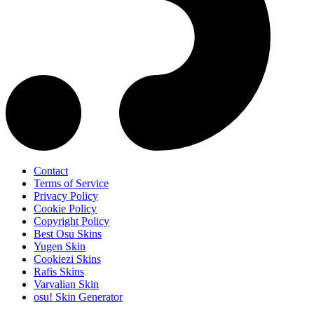
Contact
Terms of Service
Privacy Policy
Cookie Policy
Copyright Policy
Best Osu Skins
Yugen Skin
Cookiezi Skins
Rafis Skins
Varvalian Skin
osu! Skin Generator