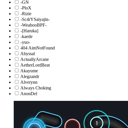
-GN
-PloX
-Rizie
-Sc4rYSaiyajin-
-WeabooBPF-
-[Haruka]
-kaede
-yuo-
404 AimNotFound
Abyssal
ActuallyArcane
AetherLordBeat
Akayume
Alegzandr
Alverynn
Always Choking
AnonDel