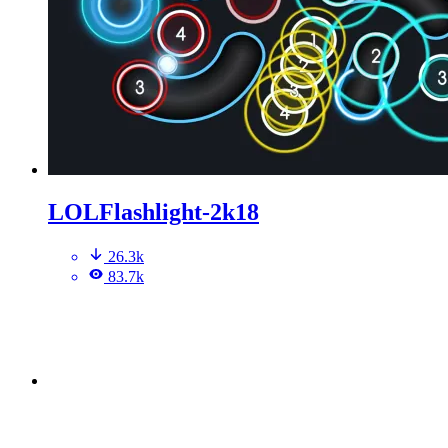
LOLFlashlight-2k18
26.3k
83.7k