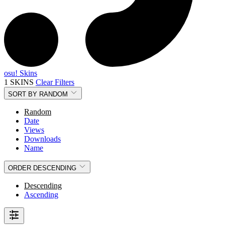
osu! Skins
1 SKINS
Clear Filters
SORT BY
RANDOM
Random
Date
Views
Downloads
Name
ORDER
DESCENDING
Descending
Ascending