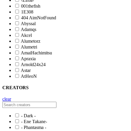
-Zirba-
001thefish
1E308
404 AimNotFound
Abyssal
Adamqs
Akcel
Alumetorz
Alumetri
AmaiHachimitsu
Apraxia
Arnold24x24
Astar
AtHeoN
CREATORS
clear
- Dark -
- Ene Takane-
- Phantasma -