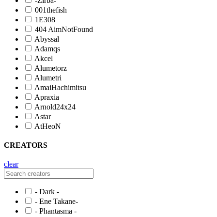
-Zirba-
001thefish
1E308
404 AimNotFound
Abyssal
Adamqs
Akcel
Alumetorz
Alumetri
AmaiHachimitsu
Apraxia
Arnold24x24
Astar
AtHeoN
CREATORS
clear
- Dark -
- Ene Takane-
- Phantasma -