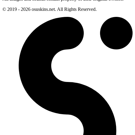
© 2019 - 2026 osuskins.net. All Rights Reserved.