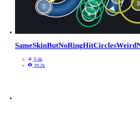
SameSkinButNoRingHitCirclesWeird
9.4k
39.2k