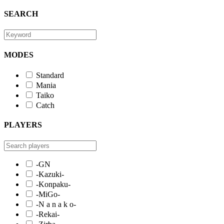
SEARCH
MODES
Standard
Mania
Taiko
Catch
PLAYERS
-GN
-Kazuki-
-Konpaku-
-MiGo-
-N a n a k o-
-Rekai-