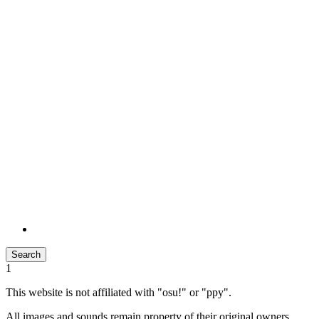
Search
1
This website is not affiliated with "osu!" or "ppy".
All images and sounds remain property of their original owners.