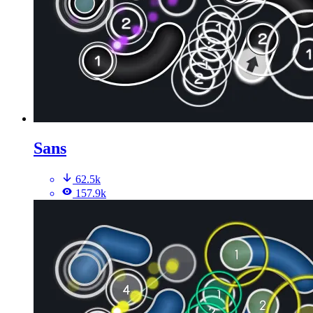
Sans
62.5k
157.9k