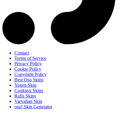
Contact
Terms of Service
Privacy Policy
Cookie Policy
Copyright Policy
Best Osu Skins
Yugen Skin
Cookiezi Skins
Rafis Skins
Varvalian Skin
osu! Skin Generator