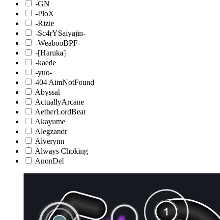
-GN
-PloX
-Rizie
-Sc4rYSaiyajin-
-WeabooBPF-
-[Haruka]
-kaede
-yuo-
404 AimNotFound
Abyssal
ActuallyArcane
AetherLordBeat
Akayume
Alegzandr
Alverynn
Always Choking
AnonDel