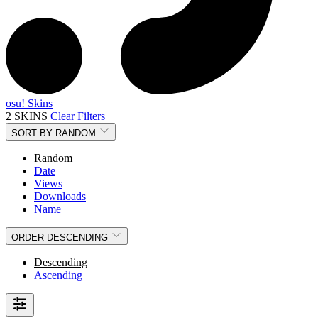
osu! Skins
2 SKINS
Clear Filters
SORT BY
RANDOM
Random
Date
Views
Downloads
Name
ORDER
DESCENDING
Descending
Ascending