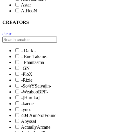
Astar
AtHeoN
CREATORS
clear
- Dark -
- Ene Takane-
- Phantasma -
-GN
-PloX
-Rizie
-Sc4rYSaiyajin-
-WeabooBPF-
-[Haruka]
-kaede
-yuo-
404 AimNotFound
Abyssal
ActuallyArcane