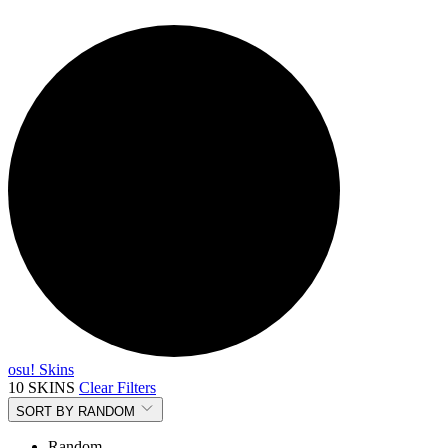
osu! Skins
10 SKINS
Clear Filters
SORT BY
RANDOM
Random