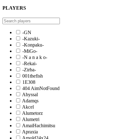
PLAYERS
-GN
-Kazuki-
-Konpaku-
-MiGo-
-N a n a k o-
-Rekai-
-Zirba-
001thefish
1E308
404 AimNotFound
Abyssal
Adamqs
Akcel
Alumetorz
Alumetri
AmaiHachimitsu
Apraxia
Arnold24x24