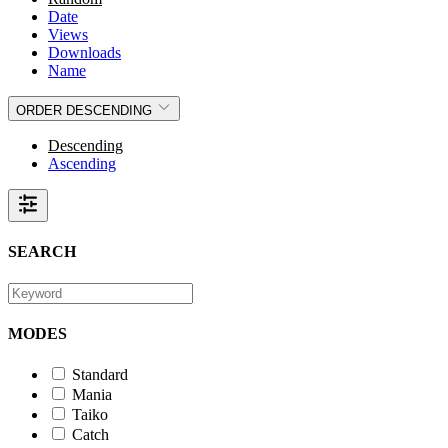
Date
Views
Downloads
Name
ORDER
DESCENDING
Descending
Ascending
SEARCH
MODES
Standard
Mania
Taiko
Catch