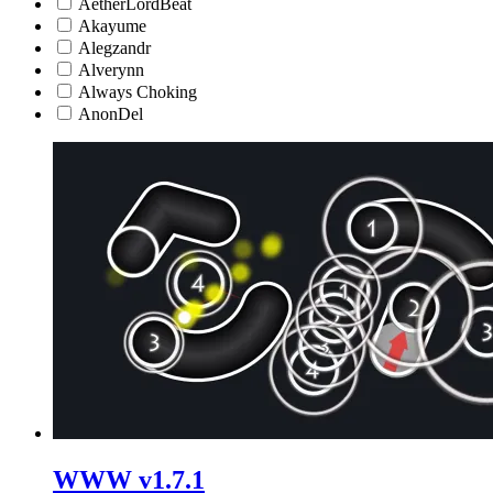
AetherLordBeat
Akayume
Alegzandr
Alverynn
Always Choking
AnonDel
WWW v1.7.1