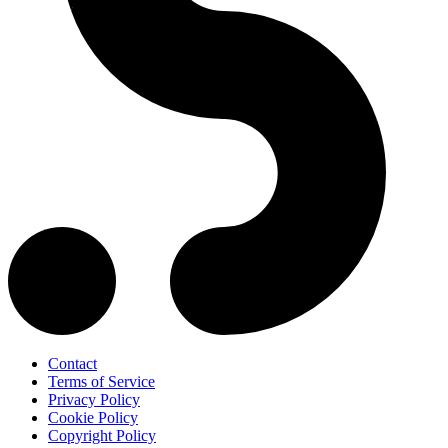
Contact
Terms of Service
Privacy Policy
Cookie Policy
Copyright Policy