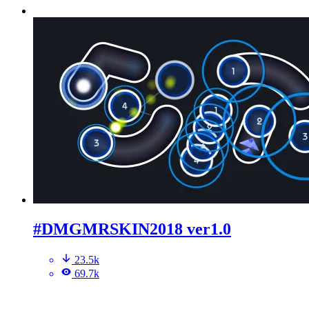
#DMGMRSKIN2018 ver1.0
23.5k
69.7k