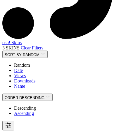
osu! Skins
3 SKINS
Clear Filters
SORT BY
RANDOM
Random
Date
Views
Downloads
Name
ORDER
DESCENDING
Descending
Ascending