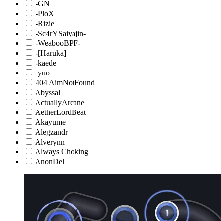
-GN
-PloX
-Rizie
-Sc4rYSaiyajin-
-WeabooBPF-
-[Haruka]
-kaede
-yuo-
404 AimNotFound
Abyssal
ActuallyArcane
AetherLordBeat
Akayume
Alegzandr
Alverynn
Always Choking
AnonDel