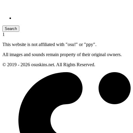
Search
1
This website is not affiliated with "osu!" or "ppy".
All images and sounds remain property of their original owners.
© 2019 - 2026 osuskins.net. All Rights Reserved.