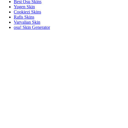
Best Osu Skins
Yugen Skin
Cookiezi Skins
Rafis Skins
Varvalian Skin
osu! Skin Generator