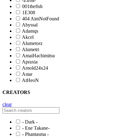
-Zirba-
001thefish
1E308
404 AimNotFound
Abyssal
Adamqs
Akcel
Alumetorz
Alumetri
AmaiHachimitsu
Apraxia
Arnold24x24
Astar
AtHeoN
CREATORS
clear
- Dark -
- Ene Takane-
- Phantasma -