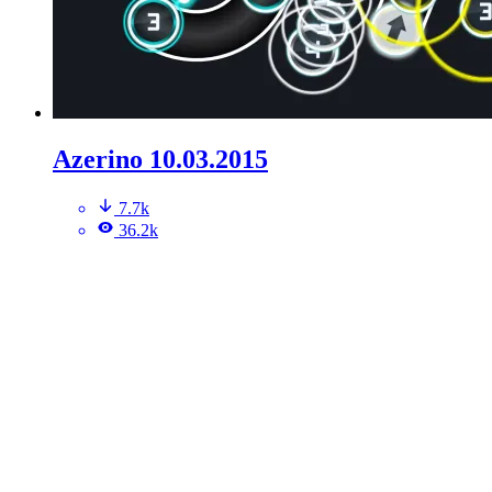
Azerino 10.03.2015
7.7k
36.2k