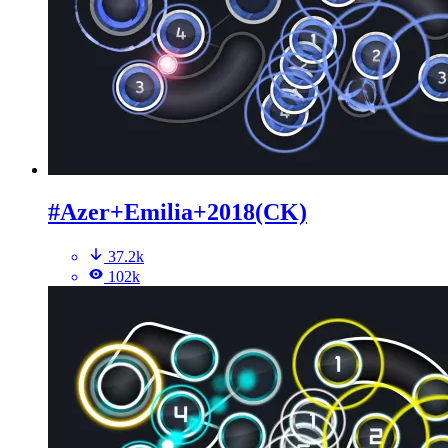
#Azer+Emilia+2018(CK)
37.2k
102k