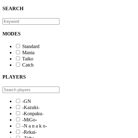
SEARCH
MODES
Standard
Mania
Taiko
Catch
PLAYERS
-GN
-Kazuki-
-Konpaku-
-MiGo-
-N a n a k o-
-Rekai-