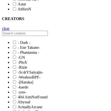
Astar
AtHeoN
CREATORS
clear
- Dark -
- Ene Takane-
- Phantasma -
-GN
-PloX
-Rizie
-Sc4rYSaiyajin-
-WeabooBPF-
-[Haruka]
-kaede
-yuo-
404 AimNotFound
Abyssal
ActuallyArcane