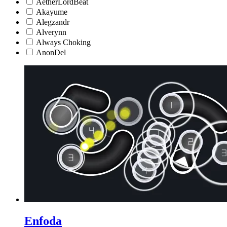
AetherLordBeat
Akayume
Alegzandr
Alverynn
Always Choking
AnonDel
Enfoda