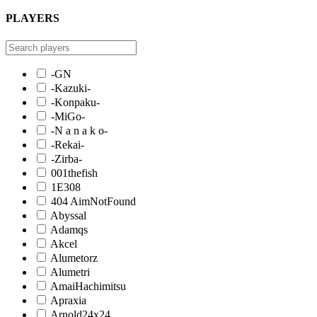
PLAYERS
-GN
-Kazuki-
-Konpaku-
-MiGo-
-N a n a k o-
-Rekai-
-Zirba-
001thefish
1E308
404 AimNotFound
Abyssal
Adamqs
Akcel
Alumetorz
Alumetri
AmaiHachimitsu
Apraxia
Arnold24x24