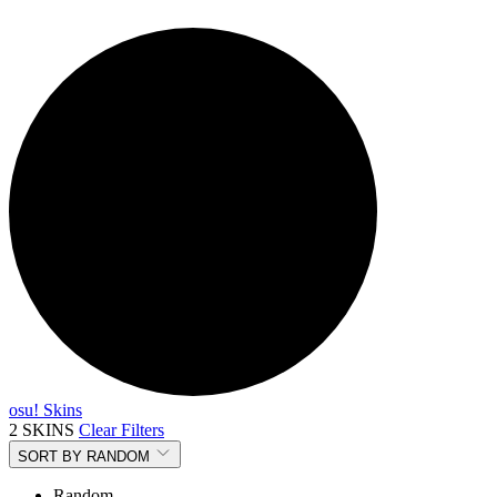
osu! Skins
2 SKINS
Clear Filters
SORT BY
RANDOM
Random