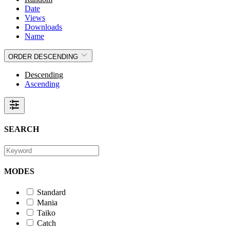
Date
Views
Downloads
Name
ORDER
DESCENDING
Descending
Ascending
SEARCH
MODES
Standard
Mania
Taiko
Catch