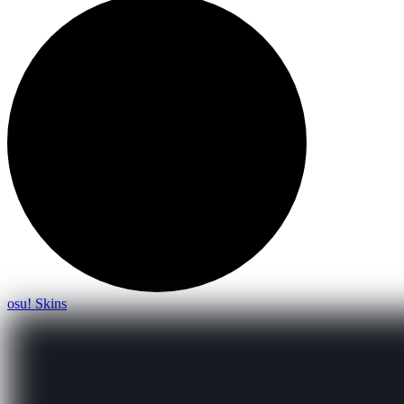
osu! Skins