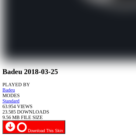
Badeu 2018-03-25
PLAYED BY
Badeu
MODES
Standard
63.954
VIEWS
23.585
DOWNLOADS
9.56 MB
FILE SIZE
Download This Skin