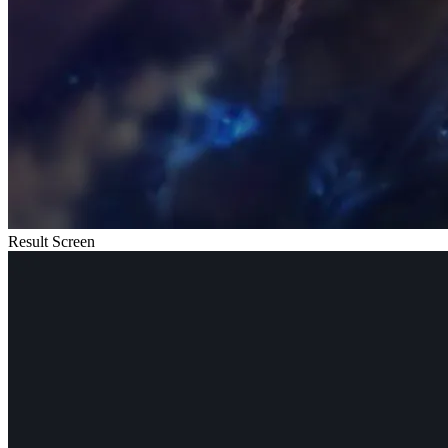
Result Screen