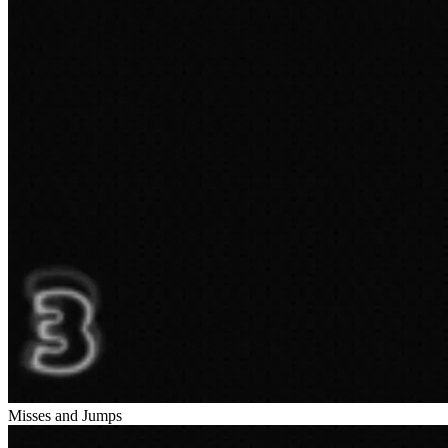
Misses and Jumps