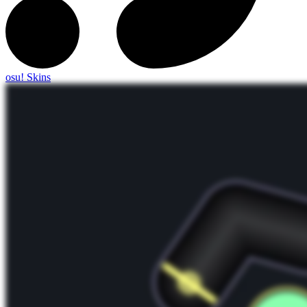
osu! Skins