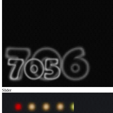
Slider