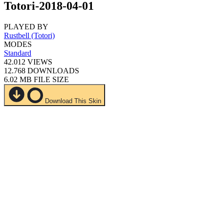
Totori-2018-04-01
PLAYED BY
Rustbell (Totori)
MODES
Standard
42.012
VIEWS
12.768
DOWNLOADS
6.02 MB
FILE SIZE
Download This Skin