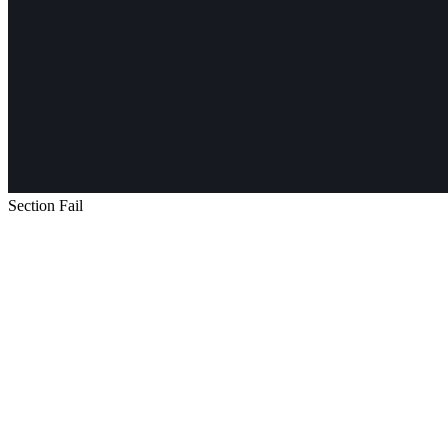
Section Fail