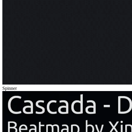
Spinner