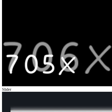
Slider