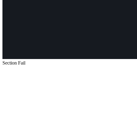
Section Fail