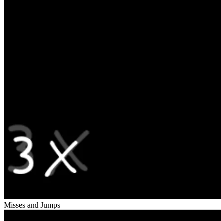
Misses and Jumps