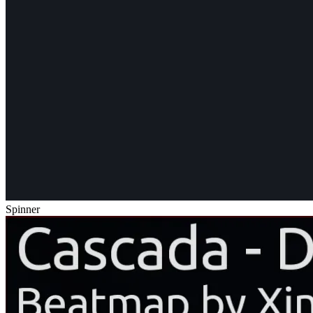
Spinner