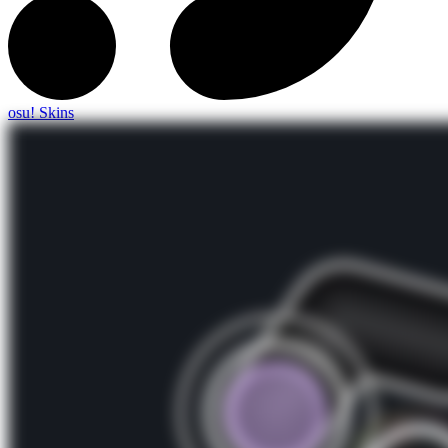
osu! Skins