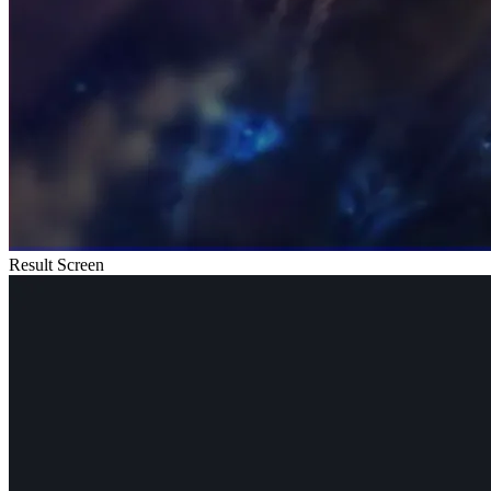
Result Screen