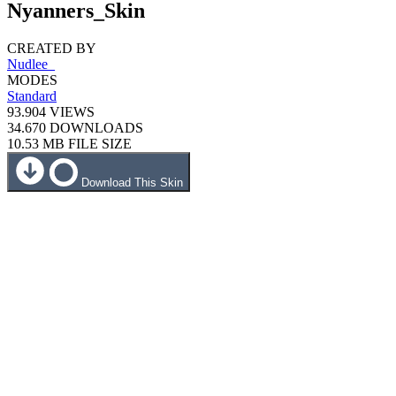
Nyanners_Skin
CREATED BY
Nudlee_
MODES
Standard
93.904
VIEWS
34.670
DOWNLOADS
10.53 MB
FILE SIZE
Download This Skin