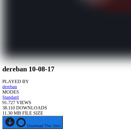
dereban 10-08-17
PLAYED BY
dereban
MODES
Standard
91.727
VIEWS
38.110
DOWNLOADS
11.30 MB
FILE SIZE
Download This Skin