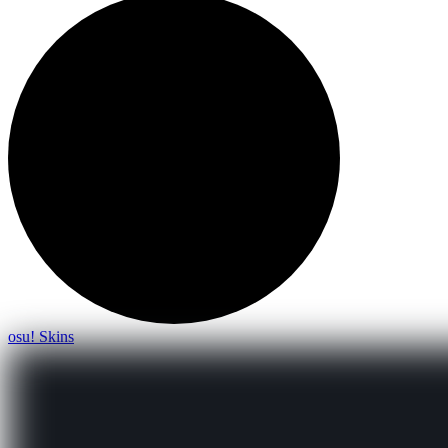
osu! Skins