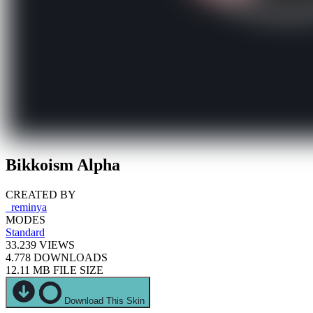
Bikkoism Alpha
CREATED BY
_reminya
MODES
Standard
33.239
VIEWS
4.778
DOWNLOADS
12.11 MB
FILE SIZE
Download This Skin