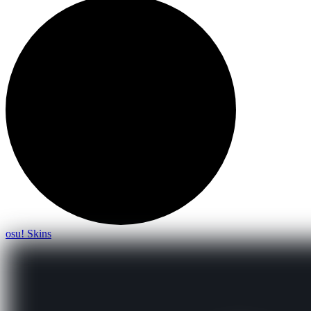
osu! Skins