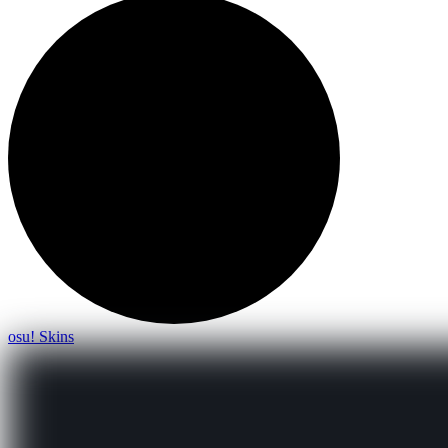
osu! Skins