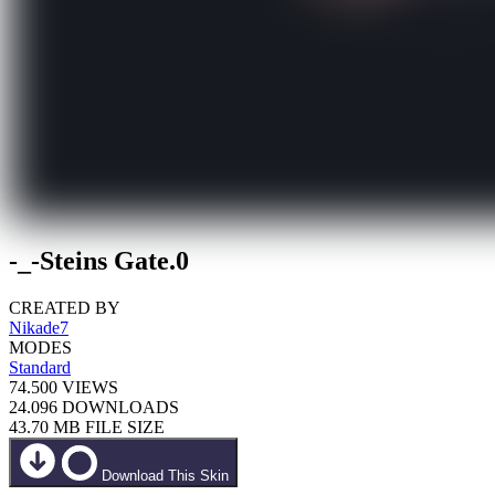
-_-Steins Gate.0
CREATED BY
Nikade7
MODES
Standard
74.500
VIEWS
24.096
DOWNLOADS
43.70 MB
FILE SIZE
Download This Skin