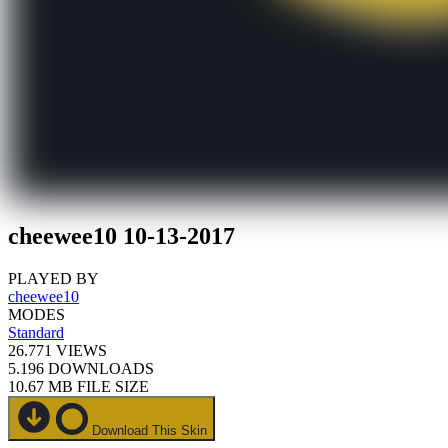
cheewee10 10-13-2017
PLAYED BY
cheewee10
MODES
Standard
26.771
VIEWS
5.196
DOWNLOADS
10.67 MB
FILE SIZE
Download This Skin