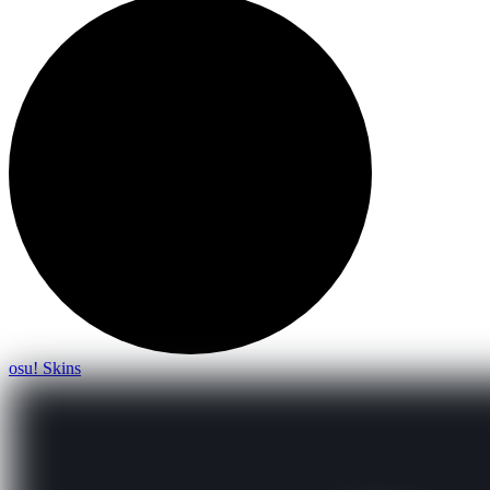
osu! Skins