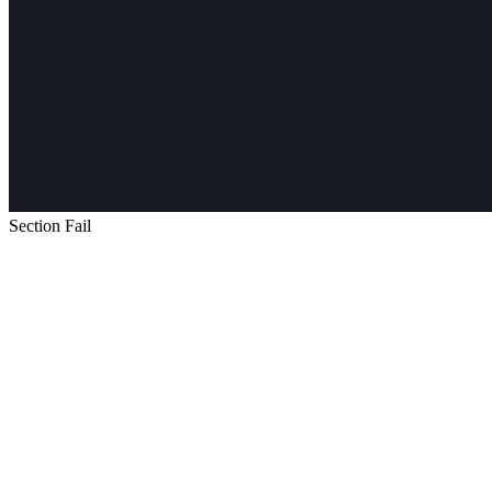
Section Fail