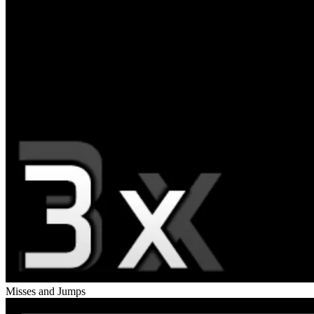
Misses and Jumps