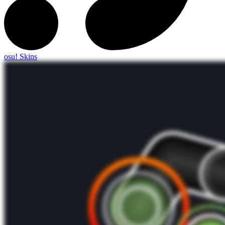
osu! Skins