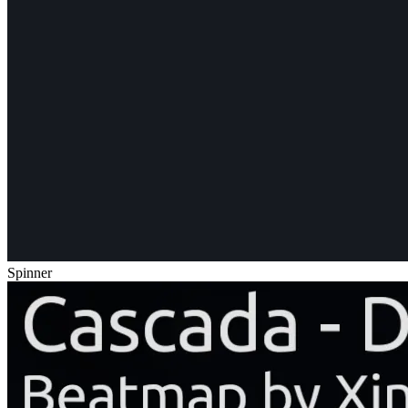
Spinner