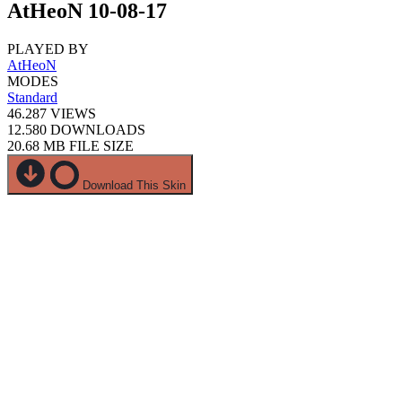
AtHeoN 10-08-17
PLAYED BY
AtHeoN
MODES
Standard
46.287
VIEWS
12.580
DOWNLOADS
20.68 MB
FILE SIZE
Download This Skin