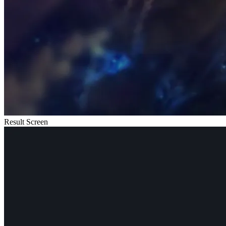
Result Screen