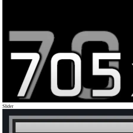
Slider