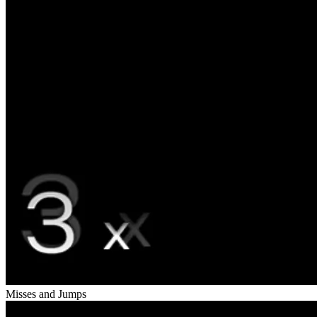
Misses and Jumps