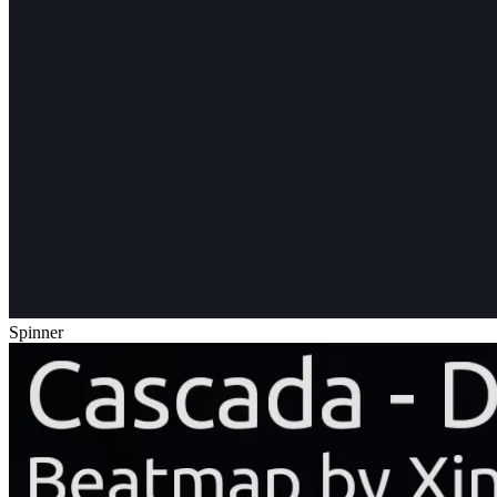
Spinner