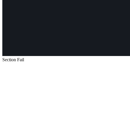
Section Fail