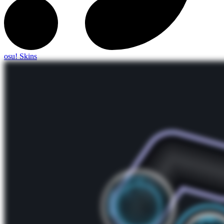
osu! Skins