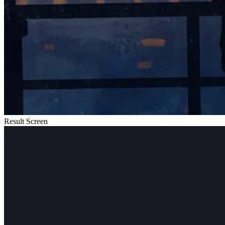
Result Screen