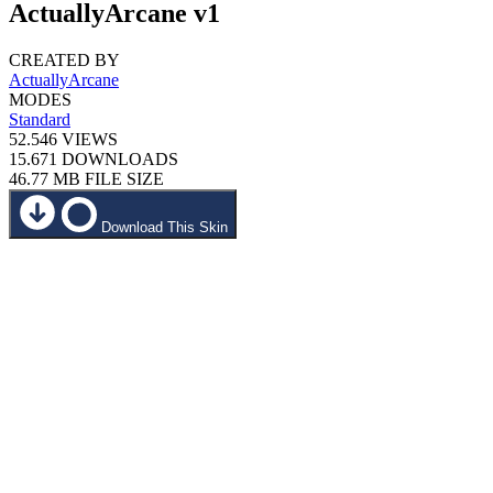
ActuallyArcane v1
CREATED BY
ActuallyArcane
MODES
Standard
52.546
VIEWS
15.671
DOWNLOADS
46.77 MB
FILE SIZE
Download This Skin