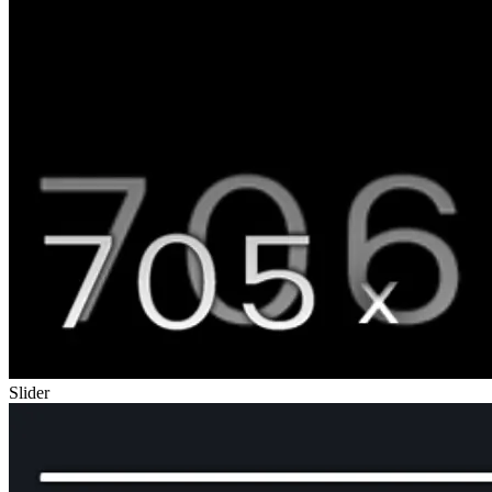
Slider