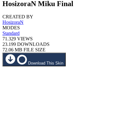
HosizoraN Miku Final
CREATED BY
HosizoraN
MODES
Standard
71.329
VIEWS
23.199
DOWNLOADS
72.06 MB
FILE SIZE
Download This Skin