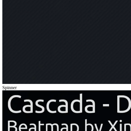
Spinner