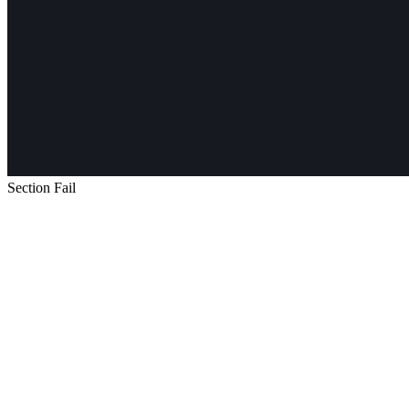
Section Fail