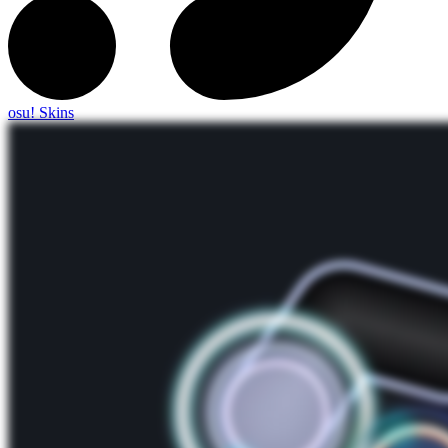
osu! Skins