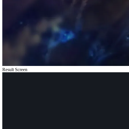
Result Screen