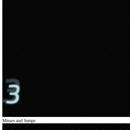
Misses and Jumps