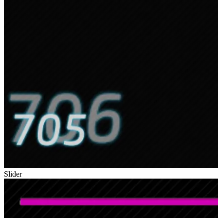
Slider