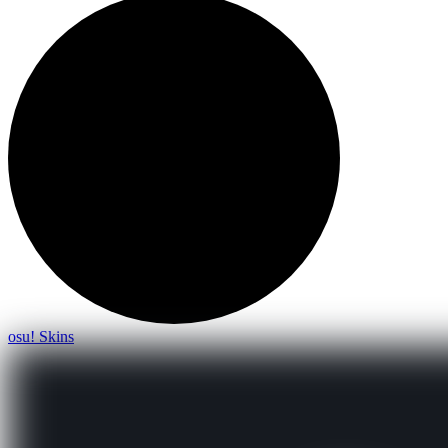
osu! Skins