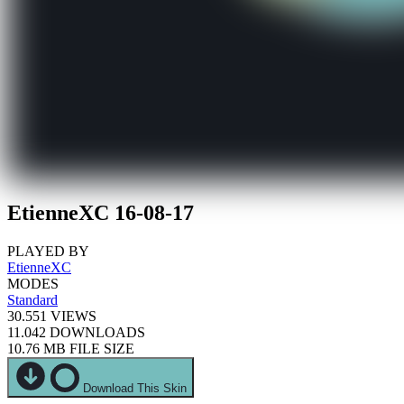
EtienneXC 16-08-17
PLAYED BY
EtienneXC
MODES
Standard
30.551
VIEWS
11.042
DOWNLOADS
10.76 MB
FILE SIZE
Download This Skin