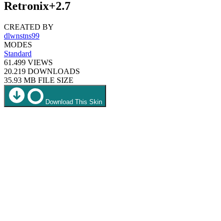
Retronix+2.7
CREATED BY
dlwnstns99
MODES
Standard
61.499
VIEWS
20.219
DOWNLOADS
35.93 MB
FILE SIZE
Download This Skin