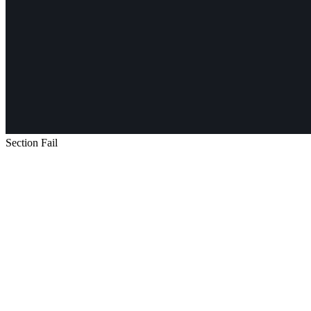
Section Fail