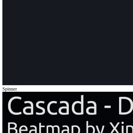
Spinner