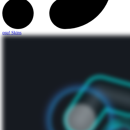
osu! Skins