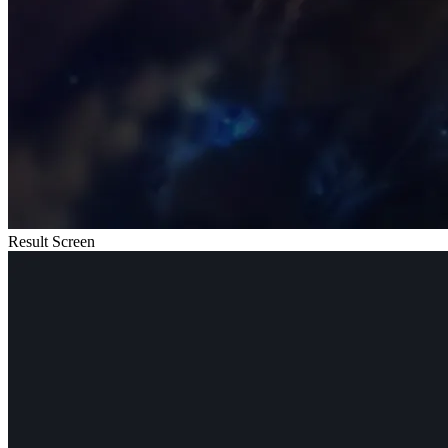
Result Screen