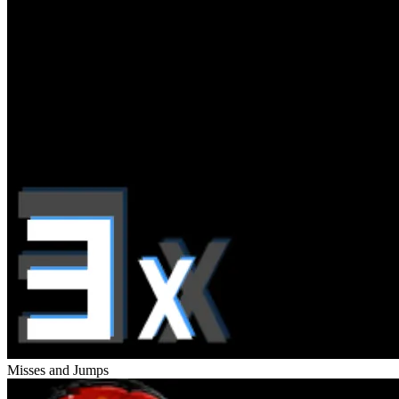
Misses and Jumps