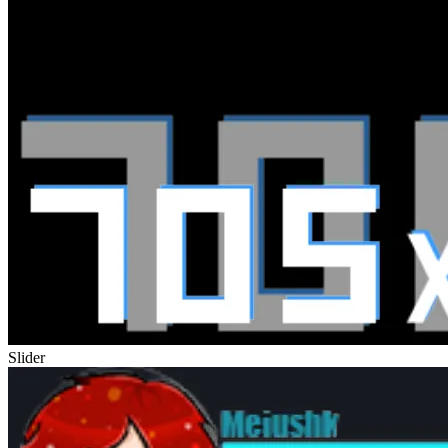
Slider