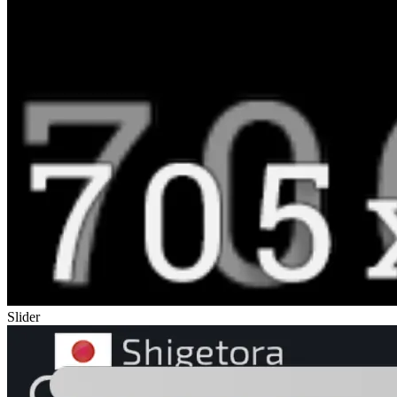
Slider