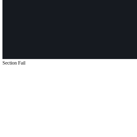
Section Fail