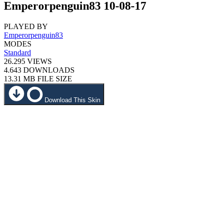
Emperorpenguin83 10-08-17
PLAYED BY
Emperorpenguin83
MODES
Standard
26.295
VIEWS
4.643
DOWNLOADS
13.31 MB
FILE SIZE
Download This Skin