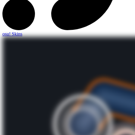
osu! Skins