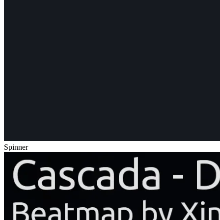
Spinner