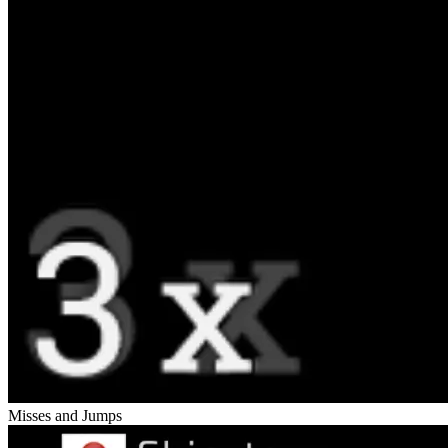
Misses and Jumps