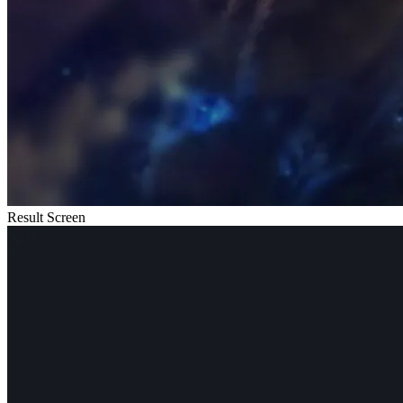
Result Screen